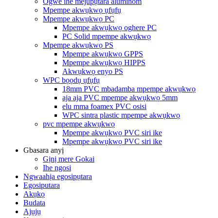
Ogwe ihe mejupụtara aluminom
Mpempe akwụkwọ ụfụfụ
Mpempe akwụkwọ PC
Mpempe akwụkwọ oghere PC
PC Solid mpempe akwụkwọ
Mpempe akwụkwọ PS
Mpempe akwụkwọ GPPS
Mpempe akwụkwọ HIPPS
Akwụkwọ enyo PS
WPC bọọdụ ụfụfụ
18mm PVC mbadamba mpempe akwụkwọ
aja aja PVC mpempe akwụkwọ 5mm
elu mma foamex PVC osisi
WPC sintra plastic mpempe akwụkwọ
pvc mpempe akwụkwọ
Mpempe akwụkwọ PVC siri ike
Mpempe akwụkwọ PVC siri ike
Gbasara anyị
Gịnị mere Gokai
Ihe ngosi
Ngwaahịa egosipụtara
Egosiputara
Akụkọ
Budata
Ajụjụ