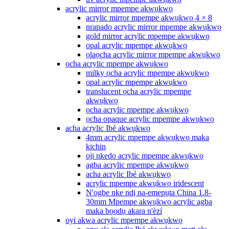
acrylic mirror mpempe akwụkwọ
acrylic mirror mpempe akwụkwọ 4 × 8
nrapado acrylic mirror mpempe akwụkwọ
gold mirror acrylic mpempe akwụkwọ
opal acrylic mpempe akwụkwọ
ọlaọcha acrylic mirror mpempe akwụkwọ
ọcha acrylic mpempe akwụkwọ
milky ọcha acrylic mpempe akwụkwọ
opal acrylic mpempe akwụkwọ
translucent ọcha acrylic mpempe
akwụkwọ
ọcha acrylic mpempe akwụkwọ
ọcha opaque acrylic mpempe akwụkwọ
acha acrylic Ibé akwụkwọ
4mm acrylic mpempe akwụkwọ maka
kichin
oji nkedo acrylic mpempe akwụkwọ
agba acrylic mpempe akwụkwọ
acha acrylic Ibé akwụkwọ
acrylic mpempe akwụkwọ iridescent
N'ogbe nke ndị na-emepụta China 1.8-
30mm Mpempe akwụkwọ acrylic agba
maka bọọdụ akara n'èzí
oyi akwa acrylic mpempe akwụkwọ