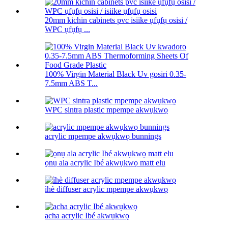
20mm kichin cabinets pvc isiike ụfụfụ osisi /
WPC ụfụfụ ...
100% Virgin Material Black Uv gosiri 0.35-
7.5mm ABS T...
WPC sintra plastic mpempe akwụkwọ
acrylic mpempe akwụkwọ bunnings
ọnụ ala acrylic Ibé akwụkwọ matt elu
ìhè diffuser acrylic mpempe akwụkwọ
acha acrylic Ibé akwụkwọ