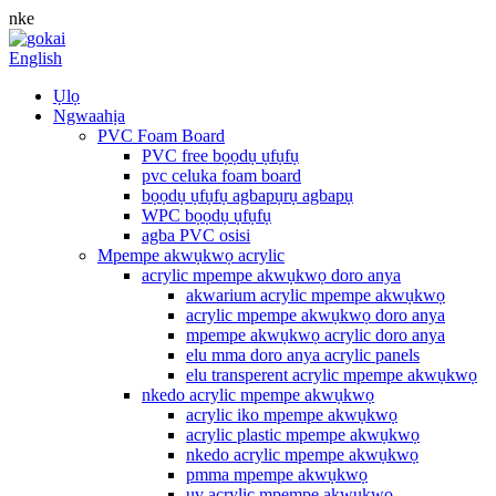
nke
English
Ụlọ
Ngwaahịa
PVC Foam Board
PVC free bọọdụ ụfụfụ
pvc celuka foam board
bọọdụ ụfụfụ agbapụrụ agbapụ
WPC bọọdụ ụfụfụ
agba PVC osisi
Mpempe akwụkwọ acrylic
acrylic mpempe akwụkwọ doro anya
akwarium acrylic mpempe akwụkwọ
acrylic mpempe akwụkwọ doro anya
mpempe akwụkwọ acrylic doro anya
elu mma doro anya acrylic panels
elu transperent acrylic mpempe akwụkwọ
nkedo acrylic mpempe akwụkwọ
acrylic iko mpempe akwụkwọ
acrylic plastic mpempe akwụkwọ
nkedo acrylic mpempe akwụkwọ
pmma mpempe akwụkwọ
uv acrylic mpempe akwụkwọ