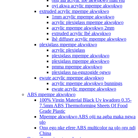
ọnụ ala acrylic Ibé akwụkwọ matt elu
oyi akwa acrylic mpempe akwụkwọ
extruded acrylic mpempe akwụkwọ
1mm acrylic mpempe akwụkwọ
acrylic plexiglass mpempe akwụkwọ
acrylic mpempe akwụkwọ 2mm
extruded acrylic Ibé akwụkwọ
ìhè diffuser acrylic mpempe akwụkwọ
plexiglass mpempe akwụkwọ
acrylic plexiglass
plexiglass mpempe akwụkwọ
plexiglass mpempe akwụkwọ
pmma mpempe akwụkwọ
plexiglass na-eguzogide ọgwụ
ewute acrylic mpempe akwụkwọ
acrylic mpempe akwụkwọ bunnings
ewute acrylic mpempe akwụkwọ
ABS mpempe akwụkwọ
100% Virgin Material Black Uv kwadoro 0.35-
7.5mm ABS Thermoforming Sheets Of Food
Grade Plastic
Mpempe akwụkwọ ABS ojii na agba maka ngwa
ụlọ
Ọnụ ego nke efere ABS multicolor na ụlọ ọrụ ndị
China