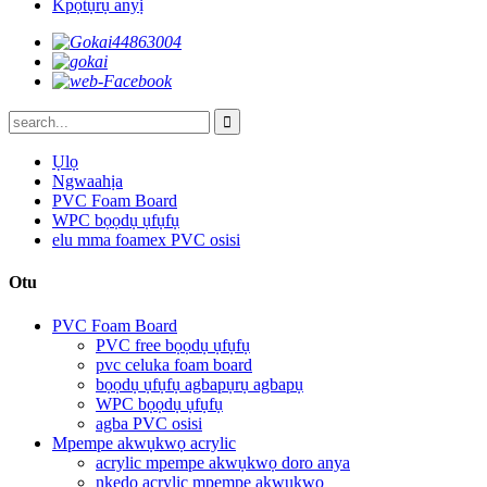
Kpọtụrụ anyị
Ụlọ
Ngwaahịa
PVC Foam Board
WPC bọọdụ ụfụfụ
elu mma foamex PVC osisi
Otu
PVC Foam Board
PVC free bọọdụ ụfụfụ
pvc celuka foam board
bọọdụ ụfụfụ agbapụrụ agbapụ
WPC bọọdụ ụfụfụ
agba PVC osisi
Mpempe akwụkwọ acrylic
acrylic mpempe akwụkwọ doro anya
nkedo acrylic mpempe akwụkwọ