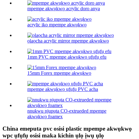
mpempe akwụkwọ acrylic doro anya
acrylic iko mpempe akwụkwọ
ọlaọcha acrylic mirror mpempe akwụkwọ
1mm PVC mpempe akwụkwọ ụfụfụ efu
15mm Forex mpempe akwụkwọ
mpempe akwụkwọ ụfụfụ PVC acha
nnukwu njupụta CO-extrueded mpempe
akwụkwọ foamex
China emeputa pvc osisi plastic mpempe akwụkwọ
wpc ụfụfụ osisi maka kichin ụlọ ịwụ ụlọ