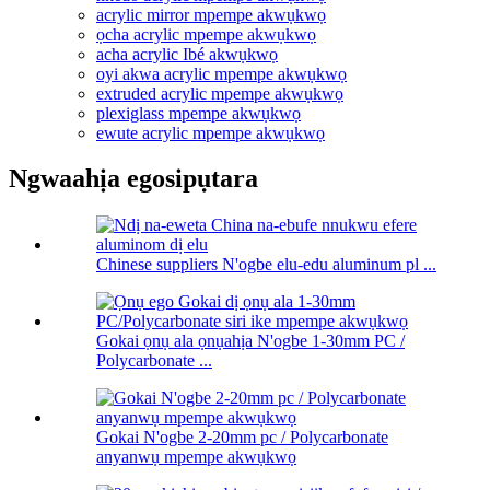
acrylic mirror mpempe akwụkwọ
ọcha acrylic mpempe akwụkwọ
acha acrylic Ibé akwụkwọ
oyi akwa acrylic mpempe akwụkwọ
extruded acrylic mpempe akwụkwọ
plexiglass mpempe akwụkwọ
ewute acrylic mpempe akwụkwọ
Ngwaahịa egosipụtara
Chinese suppliers N'ogbe elu-edu aluminum pl ...
Gokai ọnụ ala ọnụahịa N'ogbe 1-30mm PC /
Polycarbonate ...
Gokai N'ogbe 2-20mm pc / Polycarbonate
anyanwụ mpempe akwụkwọ