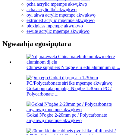
ọcha acrylic mpempe akwụkwọ
acha acrylic Ibé akwụkwọ
oyi akwa acrylic mpempe akwụkwọ
extruded acrylic mpempe akwụkwọ
plexiglass mpempe akwụkwọ
ewute acrylic mpempe akwụkwọ
Ngwaahịa egosipụtara
Chinese suppliers N'ogbe elu-edu aluminum pl ...
Gokai ọnụ ala ọnụahịa N'ogbe 1-30mm PC /
Polycarbonate ...
Gokai N'ogbe 2-20mm pc / Polycarbonate
anyanwụ mpempe akwụkwọ