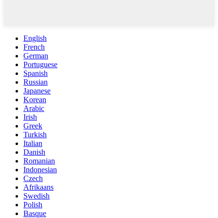
English
French
German
Portuguese
Spanish
Russian
Japanese
Korean
Arabic
Irish
Greek
Turkish
Italian
Danish
Romanian
Indonesian
Czech
Afrikaans
Swedish
Polish
Basque