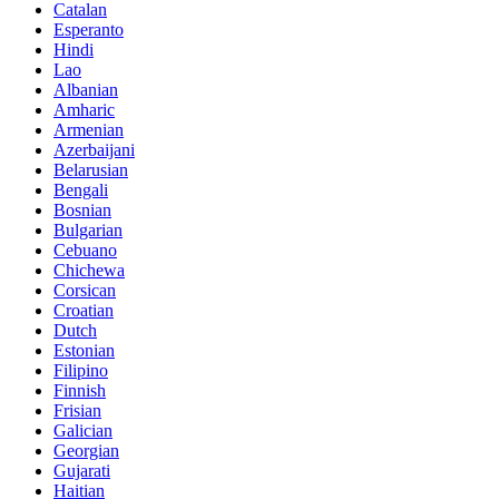
Catalan
Esperanto
Hindi
Lao
Albanian
Amharic
Armenian
Azerbaijani
Belarusian
Bengali
Bosnian
Bulgarian
Cebuano
Chichewa
Corsican
Croatian
Dutch
Estonian
Filipino
Finnish
Frisian
Galician
Georgian
Gujarati
Haitian