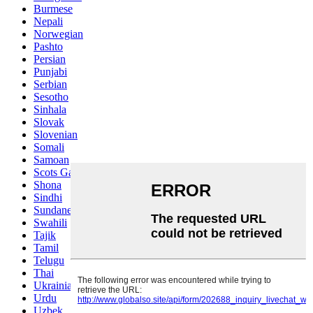
Burmese
Nepali
Norwegian
Pashto
Persian
Punjabi
Serbian
Sesotho
Sinhala
Slovak
Slovenian
Somali
Samoan
Scots Gaelic
Shona
Sindhi
Sundanese
Swahili
Tajik
Tamil
Telugu
Thai
Ukrainian
Urdu
Uzbek