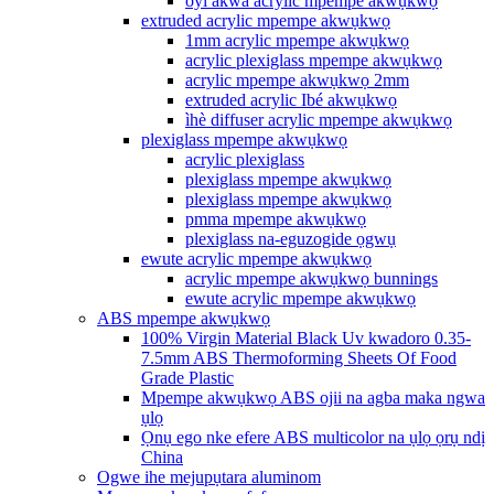
oyi akwa acrylic mpempe akwụkwọ
extruded acrylic mpempe akwụkwọ
1mm acrylic mpempe akwụkwọ
acrylic plexiglass mpempe akwụkwọ
acrylic mpempe akwụkwọ 2mm
extruded acrylic Ibé akwụkwọ
ìhè diffuser acrylic mpempe akwụkwọ
plexiglass mpempe akwụkwọ
acrylic plexiglass
plexiglass mpempe akwụkwọ
plexiglass mpempe akwụkwọ
pmma mpempe akwụkwọ
plexiglass na-eguzogide ọgwụ
ewute acrylic mpempe akwụkwọ
acrylic mpempe akwụkwọ bunnings
ewute acrylic mpempe akwụkwọ
ABS mpempe akwụkwọ
100% Virgin Material Black Uv kwadoro 0.35-
7.5mm ABS Thermoforming Sheets Of Food
Grade Plastic
Mpempe akwụkwọ ABS ojii na agba maka ngwa
ụlọ
Ọnụ ego nke efere ABS multicolor na ụlọ ọrụ ndị
China
Ogwe ihe mejupụtara aluminom