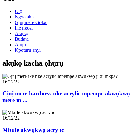
Ụlọ
Ngwaahịa
Gịnị mere Gokai
Ihe ngosi
Akụkọ
Budata
Ajụjụ
Kpọtụrụ anyị
akụkọ kacha ọhụrụ
16/12/22
Gịnị mere hardness nke acrylic mpempe akwụkwọ
mere m ...
16/12/22
Mbufe akwụkwọ acrylic