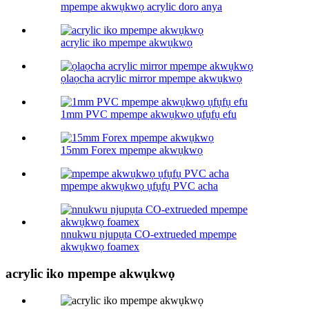
mpempe akwụkwọ acrylic doro anya
acrylic iko mpempe akwụkwọ
ọlaọcha acrylic mirror mpempe akwụkwọ
1mm PVC mpempe akwụkwọ ụfụfụ efu
15mm Forex mpempe akwụkwọ
mpempe akwụkwọ ụfụfụ PVC acha
nnukwu njupụta CO-extrueded mpempe
akwụkwọ foamex
acrylic iko mpempe akwụkwọ