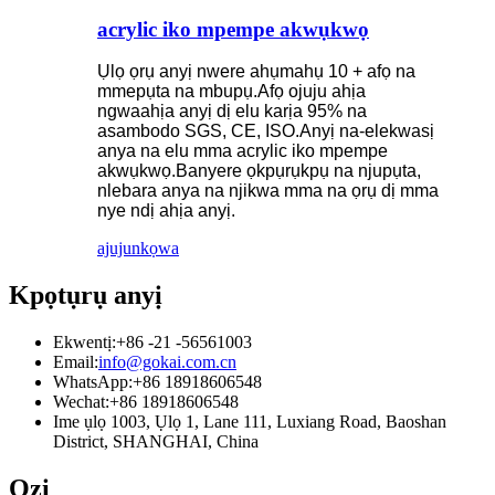
acrylic iko mpempe akwụkwọ
Ụlọ ọrụ anyị nwere ahụmahụ 10 + afọ na
mmepụta na mbupụ.Afọ ojuju ahịa
ngwaahịa anyị dị elu karịa 95% na
asambodo SGS, CE, ISO.Anyị na-elekwasị
anya na elu mma acrylic iko mpempe
akwụkwọ.Banyere ọkpụrụkpụ na njupụta,
nlebara anya na njikwa mma na ọrụ dị mma
nye ndị ahịa anyị.
ajuju
nkọwa
Kpọtụrụ anyị
Ekwentị:
+86 -21 -56561003
Email:
info@gokai.com.cn
WhatsApp:
+86 18918606548
Wechat:
+86 18918606548
Ime ụlọ 1003, Ụlọ 1, Lane 111, Luxiang Road, Baoshan
District, SHANGHAI, China
Ozi