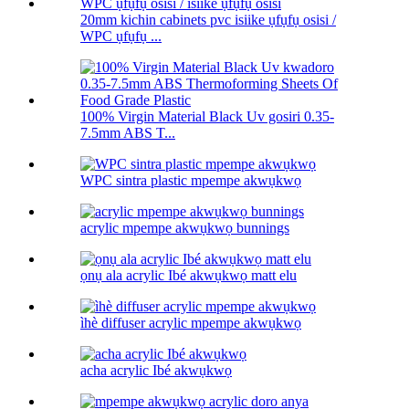
20mm kichin cabinets pvc isiike ụfụfụ osisi /
WPC ụfụfụ ...
100% Virgin Material Black Uv gosiri 0.35-
7.5mm ABS T...
WPC sintra plastic mpempe akwụkwọ
acrylic mpempe akwụkwọ bunnings
ọnụ ala acrylic Ibé akwụkwọ matt elu
ìhè diffuser acrylic mpempe akwụkwọ
acha acrylic Ibé akwụkwọ