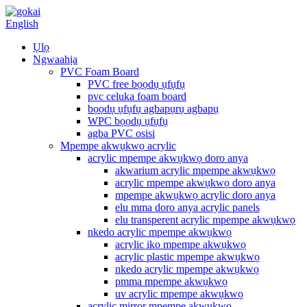
English
Ụlọ
Ngwaahịa
PVC Foam Board
PVC free bọọdụ ụfụfụ
pvc celuka foam board
bọọdụ ụfụfụ agbapụrụ agbapụ
WPC bọọdụ ụfụfụ
agba PVC osisi
Mpempe akwụkwọ acrylic
acrylic mpempe akwụkwọ doro anya
akwarium acrylic mpempe akwụkwọ
acrylic mpempe akwụkwọ doro anya
mpempe akwụkwọ acrylic doro anya
elu mma doro anya acrylic panels
elu transperent acrylic mpempe akwụkwọ
nkedo acrylic mpempe akwụkwọ
acrylic iko mpempe akwụkwọ
acrylic plastic mpempe akwụkwọ
nkedo acrylic mpempe akwụkwọ
pmma mpempe akwụkwọ
uv acrylic mpempe akwụkwọ
acrylic mirror mpempe akwụkwọ