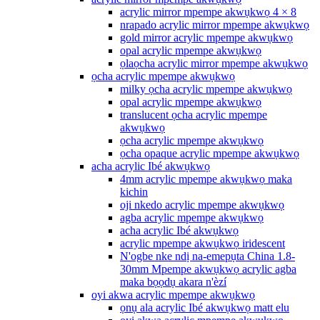
acrylic mirror mpempe akwụkwọ 4 × 8
nrapado acrylic mirror mpempe akwụkwọ
gold mirror acrylic mpempe akwụkwọ
opal acrylic mpempe akwụkwọ
ọlaọcha acrylic mirror mpempe akwụkwọ
ọcha acrylic mpempe akwụkwọ
milky ọcha acrylic mpempe akwụkwọ
opal acrylic mpempe akwụkwọ
translucent ọcha acrylic mpempe
akwụkwọ
ọcha acrylic mpempe akwụkwọ
ọcha opaque acrylic mpempe akwụkwọ
acha acrylic Ibé akwụkwọ
4mm acrylic mpempe akwụkwọ maka
kichin
oji nkedo acrylic mpempe akwụkwọ
agba acrylic mpempe akwụkwọ
acha acrylic Ibé akwụkwọ
acrylic mpempe akwụkwọ iridescent
N'ogbe nke ndị na-emepụta China 1.8-
30mm Mpempe akwụkwọ acrylic agba
maka bọọdụ akara n'èzí
oyi akwa acrylic mpempe akwụkwọ
ọnụ ala acrylic Ibé akwụkwọ matt elu