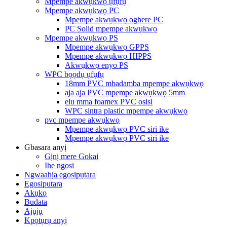
Mpempe akwụkwọ ụfụfụ
Mpempe akwụkwọ PC
Mpempe akwụkwọ oghere PC
PC Solid mpempe akwụkwọ
Mpempe akwụkwọ PS
Mpempe akwụkwọ GPPS
Mpempe akwụkwọ HIPPS
Akwụkwọ enyo PS
WPC bọọdụ ụfụfụ
18mm PVC mbadamba mpempe akwụkwọ
aja aja PVC mpempe akwụkwọ 5mm
elu mma foamex PVC osisi
WPC sintra plastic mpempe akwụkwọ
pvc mpempe akwụkwọ
Mpempe akwụkwọ PVC siri ike
Mpempe akwụkwọ PVC siri ike
Gbasara anyị
Gịnị mere Gokai
Ihe ngosi
Ngwaahịa egosipụtara
Egosiputara
Akụkọ
Budata
Ajụjụ
Kpọtụrụ anyị