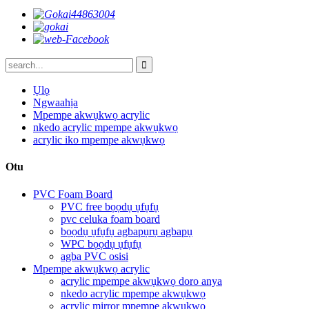
Ụlọ
Ngwaahịa
Mpempe akwụkwọ acrylic
nkedo acrylic mpempe akwụkwọ
acrylic iko mpempe akwụkwọ
Otu
PVC Foam Board
PVC free bọọdụ ụfụfụ
pvc celuka foam board
bọọdụ ụfụfụ agbapụrụ agbapụ
WPC bọọdụ ụfụfụ
agba PVC osisi
Mpempe akwụkwọ acrylic
acrylic mpempe akwụkwọ doro anya
nkedo acrylic mpempe akwụkwọ
acrylic mirror mpempe akwụkwọ