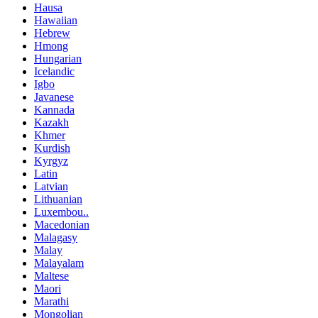
Hausa
Hawaiian
Hebrew
Hmong
Hungarian
Icelandic
Igbo
Javanese
Kannada
Kazakh
Khmer
Kurdish
Kyrgyz
Latin
Latvian
Lithuanian
Luxembou..
Macedonian
Malagasy
Malay
Malayalam
Maltese
Maori
Marathi
Mongolian