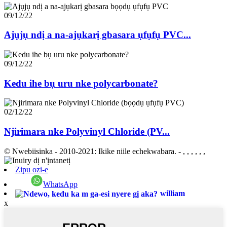
09/12/22
Ajụjụ ndị a na-ajụkarị gbasara ụfụfụ PVC...
09/12/22
Kedu ihe bụ uru nke polycarbonate?
02/12/22
Njirimara nke Polyvinyl Chloride (PV...
© Nwebiisinka - 2010-2021: Ikike niile echekwabara.
- , , , , , ,
Zipu ozi-e
WhatsApp
william
x