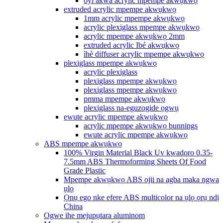
oyi akwa acrylic mpempe akwụkwọ
extruded acrylic mpempe akwụkwọ
1mm acrylic mpempe akwụkwọ
acrylic plexiglass mpempe akwụkwọ
acrylic mpempe akwụkwọ 2mm
extruded acrylic Ibé akwụkwọ
ìhè diffuser acrylic mpempe akwụkwọ
plexiglass mpempe akwụkwọ
acrylic plexiglass
plexiglass mpempe akwụkwọ
plexiglass mpempe akwụkwọ
pmma mpempe akwụkwọ
plexiglass na-eguzogide ọgwụ
ewute acrylic mpempe akwụkwọ
acrylic mpempe akwụkwọ bunnings
ewute acrylic mpempe akwụkwọ
ABS mpempe akwụkwọ
100% Virgin Material Black Uv kwadoro 0.35-
7.5mm ABS Thermoforming Sheets Of Food
Grade Plastic
Mpempe akwụkwọ ABS ojii na agba maka ngwa
ụlọ
Ọnụ ego nke efere ABS multicolor na ụlọ ọrụ ndị
China
Ogwe ihe mejupụtara aluminom