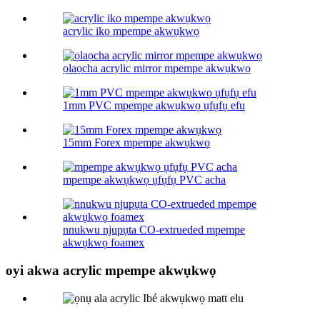
acrylic iko mpempe akwụkwọ
ọlaọcha acrylic mirror mpempe akwụkwọ
1mm PVC mpempe akwụkwọ ụfụfụ efu
15mm Forex mpempe akwụkwọ
mpempe akwụkwọ ụfụfụ PVC acha
nnukwu njupụta CO-extrueded mpempe
akwụkwọ foamex
oyi akwa acrylic mpempe akwụkwọ