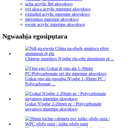
acha acrylic Ibé akwụkwọ
oyi akwa acrylic mpempe akwụkwọ
extruded acrylic mpempe akwụkwọ
plexiglass mpempe akwụkwọ
ewute acrylic mpempe akwụkwọ
Ngwaahịa egosipụtara
Chinese suppliers N'ogbe elu-edu aluminum pl ...
Gokai ọnụ ala ọnụahịa N'ogbe 1-30mm PC /
Polycarbonate ...
Gokai N'ogbe 2-20mm pc / Polycarbonate
anyanwụ mpempe akwụkwọ