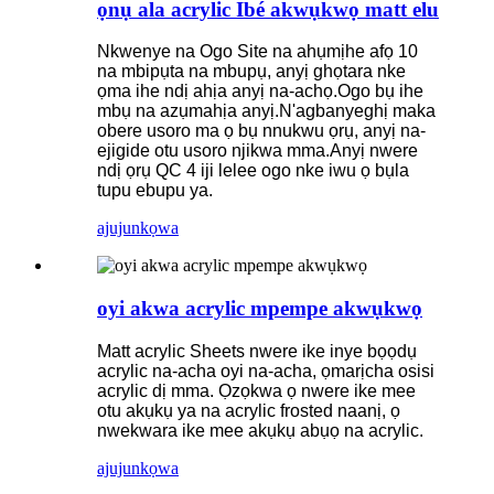
ọnụ ala acrylic Ibé akwụkwọ matt elu
Nkwenye na Ogo Site na ahụmịhe afọ 10
na mbipụta na mbupụ, anyị ghọtara nke
ọma ihe ndị ahịa anyị na-achọ.Ogo bụ ihe
mbụ na azụmahịa anyị.N'agbanyeghị maka
obere usoro ma ọ bụ nnukwu ọrụ, anyị na-
ejigide otu usoro njikwa mma.Anyị nwere
ndị ọrụ QC 4 iji lelee ogo nke iwu ọ bụla
tupu ebupu ya.
ajuju
nkọwa
oyi akwa acrylic mpempe akwụkwọ
Matt acrylic Sheets nwere ike inye bọọdụ
acrylic na-acha oyi na-acha, ọmarịcha osisi
acrylic dị mma. Ọzọkwa ọ nwere ike mee
otu akụkụ ya na acrylic frosted naanị, ọ
nwekwara ike mee akụkụ abụọ na acrylic.
ajuju
nkọwa