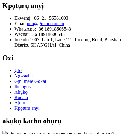
Kpọtụrụ anyị
Ekwentị:
+86 -21 -56561003
Email:
info@gokai.com.cn
WhatsApp:
+86 18918606548
Wechat:
+86 18918606548
Ime ụlọ 1003, Ụlọ 1, Lane 111, Luxiang Road, Baoshan
District, SHANGHAI, China
Ozi
Ụlọ
Ngwaahịa
Gịnị mere Gokai
Ihe ngosi
Akụkọ
Budata
Ajụjụ
Kpọtụrụ anyị
akụkọ kacha ọhụrụ