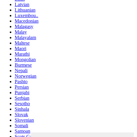
Latvian
Lithuanian
Luxembou..
Macedonian
Malagasy
Malay
Malayalam
Maltese
Maori
Marathi
Mongolian
Burmese
Nepali
Norwegian
Pashto
Persian
Punjabi
Serbian
Sesotho
Sinhala
Slovak
Slovenian
Somali
Samoan
Scots Gaelic