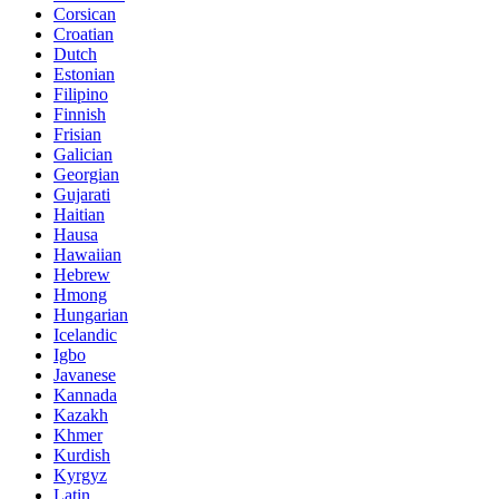
Corsican
Croatian
Dutch
Estonian
Filipino
Finnish
Frisian
Galician
Georgian
Gujarati
Haitian
Hausa
Hawaiian
Hebrew
Hmong
Hungarian
Icelandic
Igbo
Javanese
Kannada
Kazakh
Khmer
Kurdish
Kyrgyz
Latin