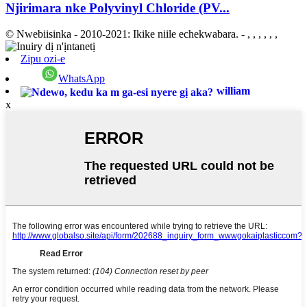
Njirimara nke Polyvinyl Chloride (PV...
© Nwebiisinka - 2010-2021: Ikike niile echekwabara.
- , , , , , ,
Zipu ozi-e
WhatsApp
william
x