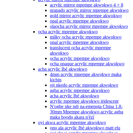
acrylic mirror mpempe akwụkwọ 4 × 8
nrapado acrylic mirror mpempe akwụkwọ
gold mirror acrylic mpempe akwụkwọ
opal acrylic mpempe akwụkwọ
ọlaọcha acrylic mirror mpempe akwụkwọ
ọcha acrylic mpempe akwụkwọ
milky ọcha acrylic mpempe akwụkwọ
opal acrylic mpempe akwụkwọ
translucent ọcha acrylic mpempe
akwụkwọ
ọcha acrylic mpempe akwụkwọ
ọcha opaque acrylic mpempe akwụkwọ
acha acrylic Ibé akwụkwọ
4mm acrylic mpempe akwụkwọ maka
kichin
oji nkedo acrylic mpempe akwụkwọ
agba acrylic mpempe akwụkwọ
acha acrylic Ibé akwụkwọ
acrylic mpempe akwụkwọ iridescent
N'ogbe nke ndị na-emepụta China 1.8-
30mm Mpempe akwụkwọ acrylic agba
maka bọọdụ akara n'èzí
oyi akwa acrylic mpempe akwụkwọ
ọnụ ala acrylic Ibé akwụkwọ matt elu