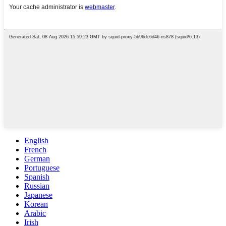
English
French
German
Portuguese
Spanish
Russian
Japanese
Korean
Arabic
Irish