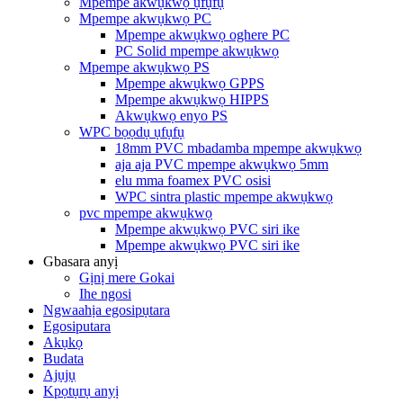
Mpempe akwụkwọ ụfụfụ
Mpempe akwụkwọ PC
Mpempe akwụkwọ oghere PC
PC Solid mpempe akwụkwọ
Mpempe akwụkwọ PS
Mpempe akwụkwọ GPPS
Mpempe akwụkwọ HIPPS
Akwụkwọ enyo PS
WPC bọọdụ ụfụfụ
18mm PVC mbadamba mpempe akwụkwọ
aja aja PVC mpempe akwụkwọ 5mm
elu mma foamex PVC osisi
WPC sintra plastic mpempe akwụkwọ
pvc mpempe akwụkwọ
Mpempe akwụkwọ PVC siri ike
Mpempe akwụkwọ PVC siri ike
Gbasara anyị
Gịnị mere Gokai
Ihe ngosi
Ngwaahịa egosipụtara
Egosiputara
Akụkọ
Budata
Ajụjụ
Kpọtụrụ anyị