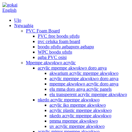
English
Ụlọ
Ngwaahịa
PVC Foam Board
PVC free bọọdụ ụfụfụ
pvc celuka foam board
bọọdụ ụfụfụ agbapụrụ agbapụ
WPC bọọdụ ụfụfụ
agba PVC osisi
Mpempe akwụkwọ acrylic
acrylic mpempe akwụkwọ doro anya
akwarium acrylic mpempe akwụkwọ
acrylic mpempe akwụkwọ doro anya
mpempe akwụkwọ acrylic doro anya
elu mma doro anya acrylic panels
elu transperent acrylic mpempe akwụkwọ
nkedo acrylic mpempe akwụkwọ
acrylic iko mpempe akwụkwọ
acrylic plastic mpempe akwụkwọ
nkedo acrylic mpempe akwụkwọ
pmma mpempe akwụkwọ
uv acrylic mpempe akwụkwọ
acrylic mirror mpempe akwụkwọ