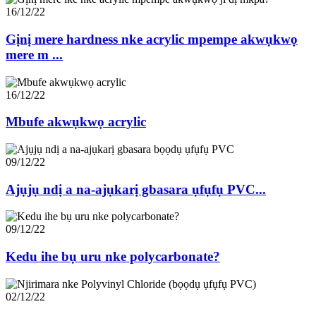
16/12/22
Gịnị mere hardness nke acrylic mpempe akwụkwọ
mere m ...
16/12/22
Mbufe akwụkwọ acrylic
09/12/22
Ajụjụ ndị a na-ajụkarị gbasara ụfụfụ PVC...
09/12/22
Kedu ihe bụ uru nke polycarbonate?
02/12/22