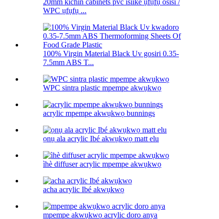
20mm kichin cabinets pvc isiike ụfụfụ osisi /
WPC ụfụfụ ...
100% Virgin Material Black Uv gosiri 0.35-
7.5mm ABS T...
WPC sintra plastic mpempe akwụkwọ
acrylic mpempe akwụkwọ bunnings
ọnụ ala acrylic Ibé akwụkwọ matt elu
ìhè diffuser acrylic mpempe akwụkwọ
acha acrylic Ibé akwụkwọ
mpempe akwụkwọ acrylic doro anya