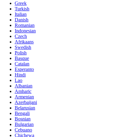
Greek
Turkish
Italian
Danish
Romanian
Indonesian
Czech
Afrikaans
Swedish
Polish
Basque
Catalan
Esperanto
Hindi
Lao
Albanian
Amharic
Armenian
Azerbaijani
Belarusian
Bengali
Bosnian
Bulgarian
Cebuano
Chichewa