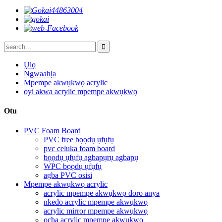
Ụlọ
Ngwaahịa
Mpempe akwụkwọ acrylic
oyi akwa acrylic mpempe akwụkwọ
Otu
PVC Foam Board
PVC free bọọdụ ụfụfụ
pvc celuka foam board
bọọdụ ụfụfụ agbapụrụ agbapụ
WPC bọọdụ ụfụfụ
agba PVC osisi
Mpempe akwụkwọ acrylic
acrylic mpempe akwụkwọ doro anya
nkedo acrylic mpempe akwụkwọ
acrylic mirror mpempe akwụkwọ
ọcha acrylic mpempe akwụkwọ