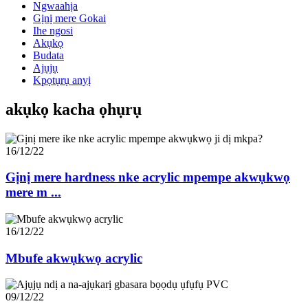
Ngwaahịa
Gịnị mere Gokai
Ihe ngosi
Akụkọ
Budata
Ajụjụ
Kpọtụrụ anyị
akụkọ kacha ọhụrụ
16/12/22
Gịnị mere hardness nke acrylic mpempe akwụkwọ
mere m ...
16/12/22
Mbufe akwụkwọ acrylic
09/12/22