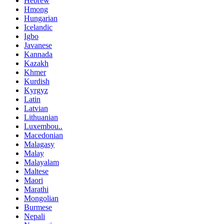
Hebrew
Hmong
Hungarian
Icelandic
Igbo
Javanese
Kannada
Kazakh
Khmer
Kurdish
Kyrgyz
Latin
Latvian
Lithuanian
Luxembou..
Macedonian
Malagasy
Malay
Malayalam
Maltese
Maori
Marathi
Mongolian
Burmese
Nepali