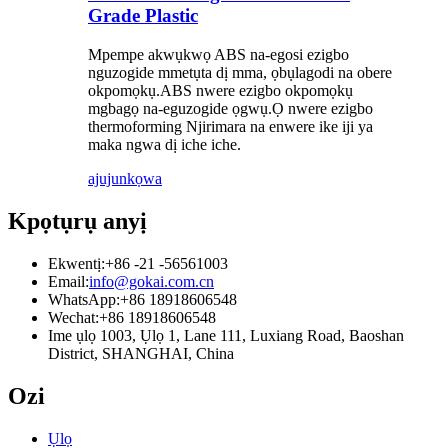
Grade Plastic
Mpempe akwụkwọ ABS na-egosi ezigbo
nguzogide mmetụta dị mma, ọbụlagodi na obere
okpomọkụ.ABS nwere ezigbo okpomọkụ
mgbagọ na-eguzogide ọgwụ.Ọ nwere ezigbo
thermoforming Njirimara na enwere ike iji ya
maka ngwa dị iche iche.
ajuju
nkọwa
Kpọtụrụ anyị
Ekwentị:
+86 -21 -56561003
Email:
info@gokai.com.cn
WhatsApp:
+86 18918606548
Wechat:
+86 18918606548
Ime ụlọ 1003, Ụlọ 1, Lane 111, Luxiang Road, Baoshan
District, SHANGHAI, China
Ozi
Ụlọ