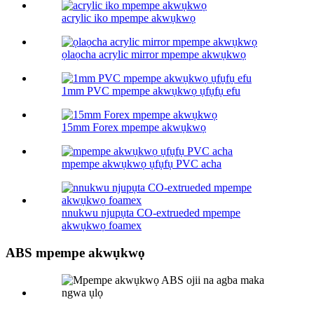
acrylic iko mpempe akwụkwọ
ọlaọcha acrylic mirror mpempe akwụkwọ
1mm PVC mpempe akwụkwọ ụfụfụ efu
15mm Forex mpempe akwụkwọ
mpempe akwụkwọ ụfụfụ PVC acha
nnukwu njupụta CO-extrueded mpempe
akwụkwọ foamex
ABS mpempe akwụkwọ