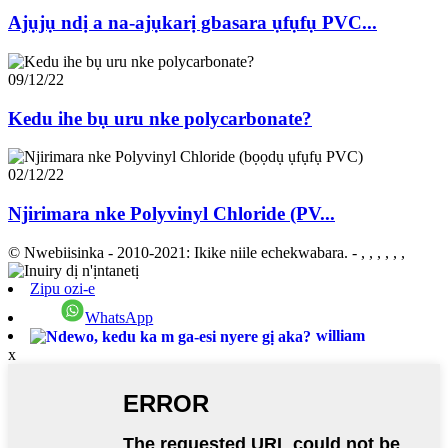
Ajụjụ ndị a na-ajụkarị gbasara ụfụfụ PVC...
09/12/22
Kedu ihe bụ uru nke polycarbonate?
02/12/22
Njirimara nke Polyvinyl Chloride (PV...
© Nwebiisinka - 2010-2021: Ikike niile echekwabara.
- , , , , , ,
Zipu ozi-e
WhatsApp
william
x