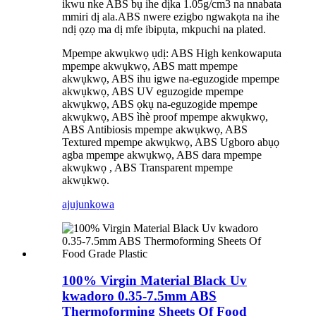
ikwu nke ABS bụ ihe dịka 1.05g/cm3 na nnabata
mmiri dị ala.ABS nwere ezigbo ngwakọta na ihe
ndị ọzọ ma dị mfe ibipụta, mkpuchi na plated.
Mpempe akwụkwọ ụdị: ABS High kenkowaputa
mpempe akwụkwọ, ABS matt mpempe
akwụkwọ, ABS ihu igwe na-eguzogide mpempe
akwụkwọ, ABS UV eguzogide mpempe
akwụkwọ, ABS ọkụ na-eguzogide mpempe
akwụkwọ, ABS ìhè proof mpempe akwụkwọ,
ABS Antibiosis mpempe akwụkwọ, ABS
Textured mpempe akwụkwọ, ABS Ugboro abụọ
agba mpempe akwụkwọ, ABS dara mpempe
akwụkwọ , ABS Transparent mpempe
akwụkwọ.
ajuju
nkọwa
100% Virgin Material Black Uv
kwadoro 0.35-7.5mm ABS
Thermoforming Sheets Of Food