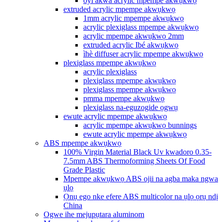
oyi akwa acrylic mpempe akwụkwọ
extruded acrylic mpempe akwụkwọ
1mm acrylic mpempe akwụkwọ
acrylic plexiglass mpempe akwụkwọ
acrylic mpempe akwụkwọ 2mm
extruded acrylic Ibé akwụkwọ
ìhè diffuser acrylic mpempe akwụkwọ
plexiglass mpempe akwụkwọ
acrylic plexiglass
plexiglass mpempe akwụkwọ
plexiglass mpempe akwụkwọ
pmma mpempe akwụkwọ
plexiglass na-eguzogide ọgwụ
ewute acrylic mpempe akwụkwọ
acrylic mpempe akwụkwọ bunnings
ewute acrylic mpempe akwụkwọ
ABS mpempe akwụkwọ
100% Virgin Material Black Uv kwadoro 0.35-
7.5mm ABS Thermoforming Sheets Of Food
Grade Plastic
Mpempe akwụkwọ ABS ojii na agba maka ngwa
ụlọ
Ọnụ ego nke efere ABS multicolor na ụlọ ọrụ ndị
China
Ogwe ihe mejupụtara aluminom