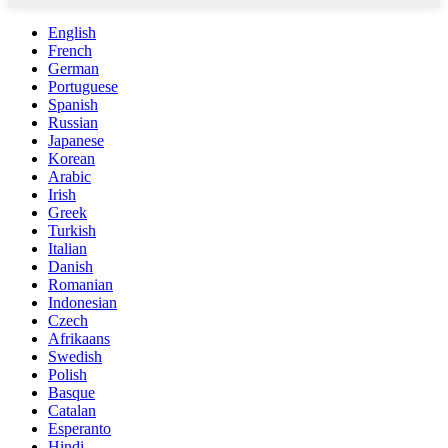
English
French
German
Portuguese
Spanish
Russian
Japanese
Korean
Arabic
Irish
Greek
Turkish
Italian
Danish
Romanian
Indonesian
Czech
Afrikaans
Swedish
Polish
Basque
Catalan
Esperanto
Hindi