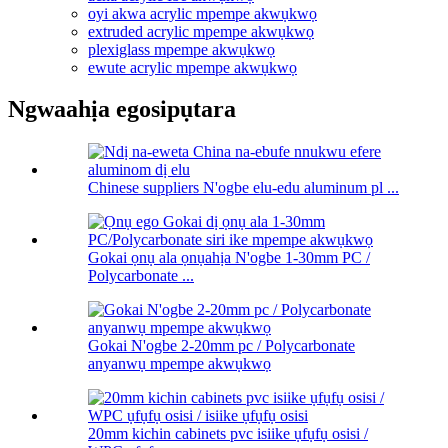
oyi akwa acrylic mpempe akwụkwọ
extruded acrylic mpempe akwụkwọ
plexiglass mpempe akwụkwọ
ewute acrylic mpempe akwụkwọ
Ngwaahịa egosipụtara
Chinese suppliers N'ogbe elu-edu aluminum pl ...
Gokai ọnụ ala ọnụahịa N'ogbe 1-30mm PC /
Polycarbonate ...
Gokai N'ogbe 2-20mm pc / Polycarbonate
anyanwụ mpempe akwụkwọ
20mm kichin cabinets pvc isiike ụfụfụ osisi /