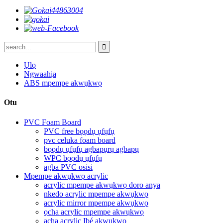
Ụlọ
Ngwaahịa
ABS mpempe akwụkwọ
Otu
PVC Foam Board
PVC free bọọdụ ụfụfụ
pvc celuka foam board
bọọdụ ụfụfụ agbapụrụ agbapụ
WPC bọọdụ ụfụfụ
agba PVC osisi
Mpempe akwụkwọ acrylic
acrylic mpempe akwụkwọ doro anya
nkedo acrylic mpempe akwụkwọ
acrylic mirror mpempe akwụkwọ
ọcha acrylic mpempe akwụkwọ
acha acrylic Ibé akwụkwọ