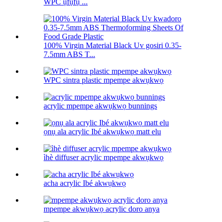
WPC ụfụfụ ...
100% Virgin Material Black Uv gosiri 0.35-
7.5mm ABS T...
WPC sintra plastic mpempe akwụkwọ
acrylic mpempe akwụkwọ bunnings
ọnụ ala acrylic Ibé akwụkwọ matt elu
ìhè diffuser acrylic mpempe akwụkwọ
acha acrylic Ibé akwụkwọ
mpempe akwụkwọ acrylic doro anya