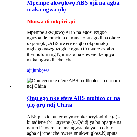
Mpempe akwụkwọ ABS ojii na agba
maka ngwa ụlọ
Nkọwa dị mkpirikpi
Mpempe akwụkwọ ABS na-egosi ezigbo
nguzogide mmetụta dị mma, ọbụlagodi na obere
okpomọkụ.ABS nwere ezigbo okpomọkụ
mgbagọ na-eguzogide ọgwụ.Ọ nwere ezigbo
thermoforming Njirimara na enwere ike iji ya
maka ngwa dị iche iche.
ajuju
nkọwa
Ọnụ ego nke efere ABS multicolor na
ụlọ ọrụ ndị China
ABS plastic bụ terpolymer nke acrylonitrile (a) -
butadiene (b) - styrene (s).Ọdịdị ya bụ opaque na
ọdụm.Enwere ike ịme ngwaahịa ya ka ọ bụrụ
agba dị iche iche nwere nnukwu gloss.Njupụta