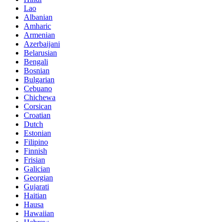
Lao
Albanian
Amharic
Armenian
Azerbaijani
Belarusian
Bengali
Bosnian
Bulgarian
Cebuano
Chichewa
Corsican
Croatian
Dutch
Estonian
Filipino
Finnish
Frisian
Galician
Georgian
Gujarati
Haitian
Hausa
Hawaiian