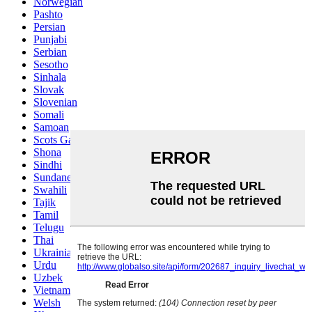
Norwegian
Pashto
Persian
Punjabi
Serbian
Sesotho
Sinhala
Slovak
Slovenian
Somali
Samoan
Scots Gaelic
Shona
Sindhi
Sundanese
Swahili
Tajik
Tamil
Telugu
Thai
Ukrainian
Urdu
Uzbek
Vietnamese
Welsh