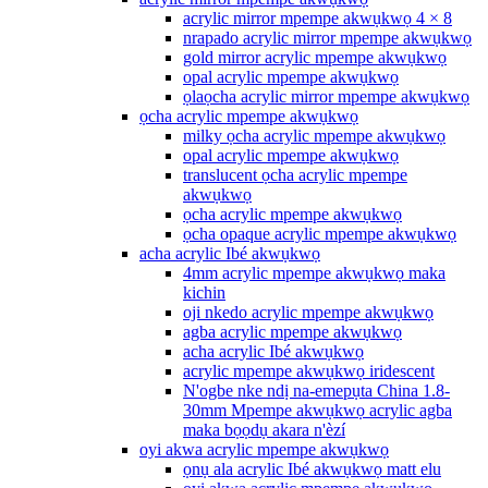
acrylic mirror mpempe akwụkwọ 4 × 8
nrapado acrylic mirror mpempe akwụkwọ
gold mirror acrylic mpempe akwụkwọ
opal acrylic mpempe akwụkwọ
ọlaọcha acrylic mirror mpempe akwụkwọ
ọcha acrylic mpempe akwụkwọ
milky ọcha acrylic mpempe akwụkwọ
opal acrylic mpempe akwụkwọ
translucent ọcha acrylic mpempe
akwụkwọ
ọcha acrylic mpempe akwụkwọ
ọcha opaque acrylic mpempe akwụkwọ
acha acrylic Ibé akwụkwọ
4mm acrylic mpempe akwụkwọ maka
kichin
oji nkedo acrylic mpempe akwụkwọ
agba acrylic mpempe akwụkwọ
acha acrylic Ibé akwụkwọ
acrylic mpempe akwụkwọ iridescent
N'ogbe nke ndị na-emepụta China 1.8-
30mm Mpempe akwụkwọ acrylic agba
maka bọọdụ akara n'èzí
oyi akwa acrylic mpempe akwụkwọ
ọnụ ala acrylic Ibé akwụkwọ matt elu