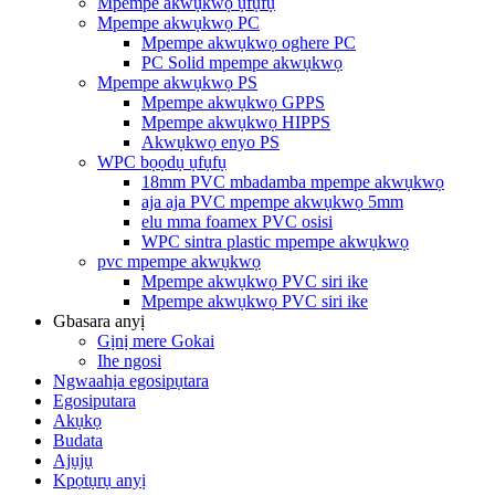
Mpempe akwụkwọ ụfụfụ
Mpempe akwụkwọ PC
Mpempe akwụkwọ oghere PC
PC Solid mpempe akwụkwọ
Mpempe akwụkwọ PS
Mpempe akwụkwọ GPPS
Mpempe akwụkwọ HIPPS
Akwụkwọ enyo PS
WPC bọọdụ ụfụfụ
18mm PVC mbadamba mpempe akwụkwọ
aja aja PVC mpempe akwụkwọ 5mm
elu mma foamex PVC osisi
WPC sintra plastic mpempe akwụkwọ
pvc mpempe akwụkwọ
Mpempe akwụkwọ PVC siri ike
Mpempe akwụkwọ PVC siri ike
Gbasara anyị
Gịnị mere Gokai
Ihe ngosi
Ngwaahịa egosipụtara
Egosiputara
Akụkọ
Budata
Ajụjụ
Kpọtụrụ anyị