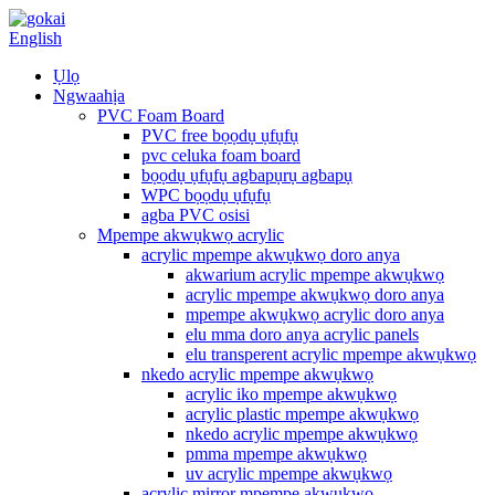
English
Ụlọ
Ngwaahịa
PVC Foam Board
PVC free bọọdụ ụfụfụ
pvc celuka foam board
bọọdụ ụfụfụ agbapụrụ agbapụ
WPC bọọdụ ụfụfụ
agba PVC osisi
Mpempe akwụkwọ acrylic
acrylic mpempe akwụkwọ doro anya
akwarium acrylic mpempe akwụkwọ
acrylic mpempe akwụkwọ doro anya
mpempe akwụkwọ acrylic doro anya
elu mma doro anya acrylic panels
elu transperent acrylic mpempe akwụkwọ
nkedo acrylic mpempe akwụkwọ
acrylic iko mpempe akwụkwọ
acrylic plastic mpempe akwụkwọ
nkedo acrylic mpempe akwụkwọ
pmma mpempe akwụkwọ
uv acrylic mpempe akwụkwọ
acrylic mirror mpempe akwụkwọ