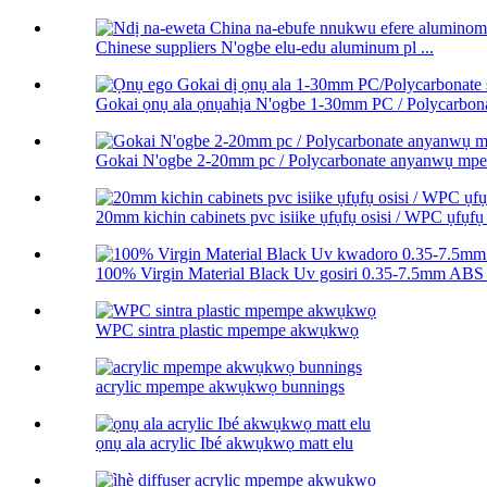
Chinese suppliers N'ogbe elu-edu aluminum pl ...
Gokai ọnụ ala ọnụahịa N'ogbe 1-30mm PC / Polycarbonat
Gokai N'ogbe 2-20mm pc / Polycarbonate anyanwụ m
20mm kichin cabinets pvc isiike ụfụfụ osisi / WPC ụfụfụ 
100% Virgin Material Black Uv gosiri 0.35-7.5mm ABS 
WPC sintra plastic mpempe akwụkwọ
acrylic mpempe akwụkwọ bunnings
ọnụ ala acrylic Ibé akwụkwọ matt elu