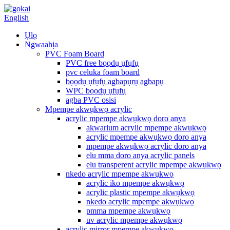
English
Ụlọ
Ngwaahịa
PVC Foam Board
PVC free bọọdụ ụfụfụ
pvc celuka foam board
bọọdụ ụfụfụ agbapụrụ agbapụ
WPC bọọdụ ụfụfụ
agba PVC osisi
Mpempe akwụkwọ acrylic
acrylic mpempe akwụkwọ doro anya
akwarium acrylic mpempe akwụkwọ
acrylic mpempe akwụkwọ doro anya
mpempe akwụkwọ acrylic doro anya
elu mma doro anya acrylic panels
elu transperent acrylic mpempe akwụkwọ
nkedo acrylic mpempe akwụkwọ
acrylic iko mpempe akwụkwọ
acrylic plastic mpempe akwụkwọ
nkedo acrylic mpempe akwụkwọ
pmma mpempe akwụkwọ
uv acrylic mpempe akwụkwọ
acrylic mirror mpempe akwụkwọ