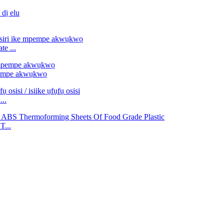
e ...
pempe akwụkwọ
...
T...