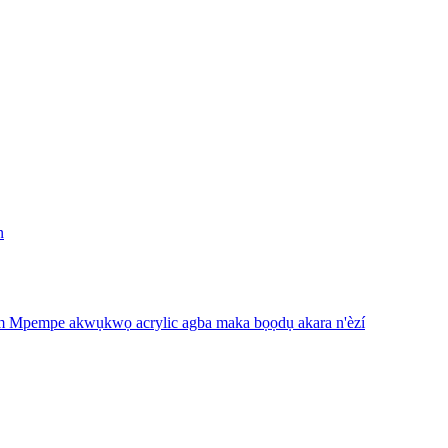
n
m Mpempe akwụkwọ acrylic agba maka bọọdụ akara n'èzí