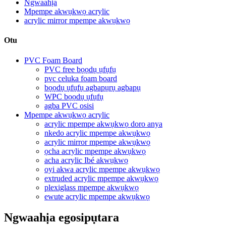
Ngwaahịa
Mpempe akwụkwọ acrylic
acrylic mirror mpempe akwụkwọ
Otu
PVC Foam Board
PVC free bọọdụ ụfụfụ
pvc celuka foam board
bọọdụ ụfụfụ agbapụrụ agbapụ
WPC bọọdụ ụfụfụ
agba PVC osisi
Mpempe akwụkwọ acrylic
acrylic mpempe akwụkwọ doro anya
nkedo acrylic mpempe akwụkwọ
acrylic mirror mpempe akwụkwọ
ọcha acrylic mpempe akwụkwọ
acha acrylic Ibé akwụkwọ
oyi akwa acrylic mpempe akwụkwọ
extruded acrylic mpempe akwụkwọ
plexiglass mpempe akwụkwọ
ewute acrylic mpempe akwụkwọ
Ngwaahịa egosipụtara