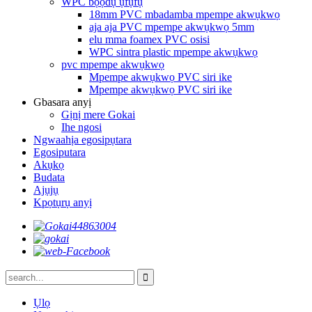
WPC bọọdụ ụfụfụ
18mm PVC mbadamba mpempe akwụkwọ
aja aja PVC mpempe akwụkwọ 5mm
elu mma foamex PVC osisi
WPC sintra plastic mpempe akwụkwọ
pvc mpempe akwụkwọ
Mpempe akwụkwọ PVC siri ike
Mpempe akwụkwọ PVC siri ike
Gbasara anyị
Gịnị mere Gokai
Ihe ngosi
Ngwaahịa egosipụtara
Egosiputara
Akụkọ
Budata
Ajụjụ
Kpọtụrụ anyị
Ụlọ