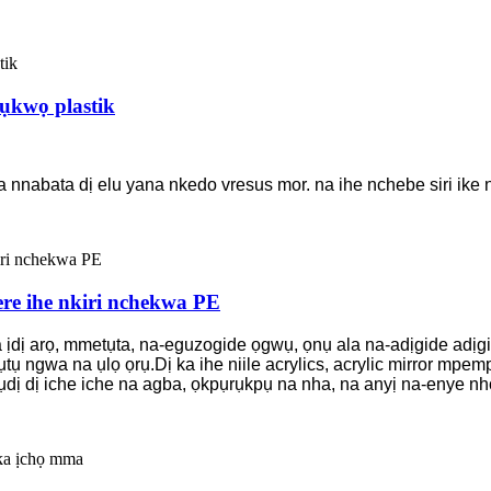
ụkwọ plastik
abata dị elu yana nkedo vresus mor. na ihe nchebe siri ike na
re ihe nkiri nchekwa PE
 ịdị arọ, mmetụta, na-eguzogide ọgwụ, ọnụ ala na-adịgide adịg
ụtụ ngwa na ụlọ ọrụ.Dị ka ihe niile acrylics, acrylic mirror m
'ụdị dị iche iche na agba, ọkpụrụkpụ na nha, na anyị na-enye nh