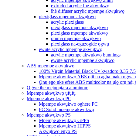
acrylic mpempe akwụkwọ 2mm
extruded acrylic Ibé akwụkwọ
ìhè diffuser acrylic mpempe akwụkwọ
plexiglass mpempe akwụkwọ
acrylic plexiglass
plexiglass mpempe akwụkwọ
plexiglass mpempe akwụkwọ
pmma mpempe akwụkwọ
plexiglass na-eguzogide ọgwụ
ewute acrylic mpempe akwụkwọ
acrylic mpempe akwụkwọ bunnings
ewute acrylic mpempe akwụkwọ
ABS mpempe akwụkwọ
100% Virgin Material Black Uv kwadoro 0.35-7.
Mpempe akwụkwọ ABS ojii na agba maka ngwa 
Ọnụ ego nke efere ABS multicolor na ụlọ ọrụ ndị
Ogwe ihe mejupụtara aluminom
Mpempe akwụkwọ ụfụfụ
Mpempe akwụkwọ PC
Mpempe akwụkwọ oghere PC
PC Solid mpempe akwụkwọ
Mpempe akwụkwọ PS
Mpempe akwụkwọ GPPS
Mpempe akwụkwọ HIPPS
Akwụkwọ enyo PS