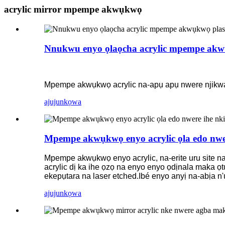
acrylic mirror mpempe akwụkwọ
Nnukwu enyo ọlaọcha acrylic mpempe akw
Mpempe akwụkwọ acrylic na-apụ apụ nwere njikwa nn
ajuju
nkọwa
Mpempe akwụkwọ enyo acrylic ọla edo nwe
Mpempe akwụkwọ enyo acrylic, na-erite uru site na
acrylic dị ka ihe ọzọ na enyo enyo ọdịnala maka ọt
ekepụtara na laser etched.Ibé enyo anyị na-abịa n
ajuju
nkọwa