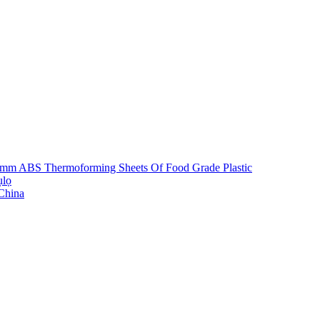
5mm ABS Thermoforming Sheets Of Food Grade Plastic
ụlọ
 China