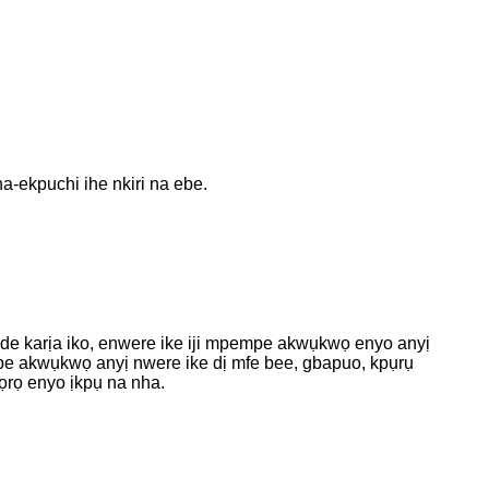
-ekpuchi ihe nkiri na ebe.
ide karịa iko, enwere ike iji mpempe akwụkwọ enyo anyị
pempe akwụkwọ anyị nwere ike dị mfe bee, gbapuo, kpụrụ
ọrọ enyo ịkpụ na nha.