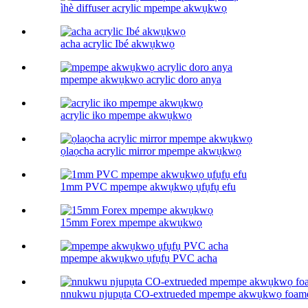
ìhè diffuser acrylic mpempe akwụkwọ
acha acrylic Ibé akwụkwọ
mpempe akwụkwọ acrylic doro anya
acrylic iko mpempe akwụkwọ
ọlaọcha acrylic mirror mpempe akwụkwọ
1mm PVC mpempe akwụkwọ ụfụfụ efu
15mm Forex mpempe akwụkwọ
mpempe akwụkwọ ụfụfụ PVC acha
nnukwu njupụta CO-extrueded mpempe akwụkwọ foam