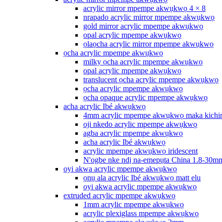
acrylic mirror mpempe akwụkwọ 4 × 8
nrapado acrylic mirror mpempe akwụkwọ
gold mirror acrylic mpempe akwụkwọ
opal acrylic mpempe akwụkwọ
ọlaọcha acrylic mirror mpempe akwụkwọ
ọcha acrylic mpempe akwụkwọ
milky ọcha acrylic mpempe akwụkwọ
opal acrylic mpempe akwụkwọ
translucent ọcha acrylic mpempe akwụkwọ
ọcha acrylic mpempe akwụkwọ
ọcha opaque acrylic mpempe akwụkwọ
acha acrylic Ibé akwụkwọ
4mm acrylic mpempe akwụkwọ maka kichi
oji nkedo acrylic mpempe akwụkwọ
agba acrylic mpempe akwụkwọ
acha acrylic Ibé akwụkwọ
acrylic mpempe akwụkwọ iridescent
N'ogbe nke ndị na-emepụta China 1.8-30m
oyi akwa acrylic mpempe akwụkwọ
ọnụ ala acrylic Ibé akwụkwọ matt elu
oyi akwa acrylic mpempe akwụkwọ
extruded acrylic mpempe akwụkwọ
1mm acrylic mpempe akwụkwọ
acrylic plexiglass mpempe akwụkwọ