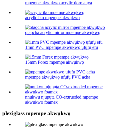
mpempe akwụkwọ acrylic doro anya
acrylic iko mpempe akwụkwọ
ọlaọcha acrylic mirror mpempe akwụkwọ
1mm PVC mpempe akwụkwọ ụfụfụ efu
15mm Forex mpempe akwụkwọ
mpempe akwụkwọ ụfụfụ PVC acha
nnukwu njupụta CO-extrueded mpempe
akwụkwọ foamex
plexiglass mpempe akwụkwọ