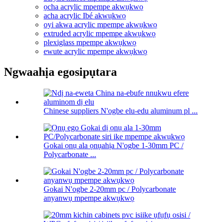
ọcha acrylic mpempe akwụkwọ
acha acrylic Ibé akwụkwọ
oyi akwa acrylic mpempe akwụkwọ
extruded acrylic mpempe akwụkwọ
plexiglass mpempe akwụkwọ
ewute acrylic mpempe akwụkwọ
Ngwaahịa egosipụtara
Chinese suppliers N'ogbe elu-edu aluminum pl ...
Gokai ọnụ ala ọnụahịa N'ogbe 1-30mm PC /
Polycarbonate ...
Gokai N'ogbe 2-20mm pc / Polycarbonate
anyanwụ mpempe akwụkwọ