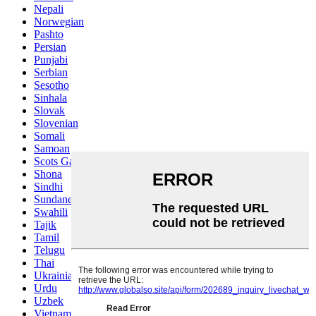
Nepali
Norwegian
Pashto
Persian
Punjabi
Serbian
Sesotho
Sinhala
Slovak
Slovenian
Somali
Samoan
Scots Gaelic
Shona
Sindhi
Sundanese
Swahili
Tajik
Tamil
Telugu
Thai
Ukrainian
Urdu
Uzbek
Vietnamese