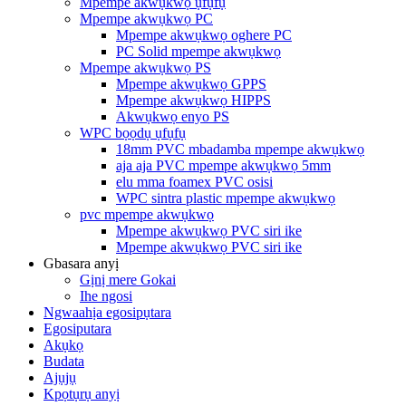
Mpempe akwụkwọ ụfụfụ
Mpempe akwụkwọ PC
Mpempe akwụkwọ oghere PC
PC Solid mpempe akwụkwọ
Mpempe akwụkwọ PS
Mpempe akwụkwọ GPPS
Mpempe akwụkwọ HIPPS
Akwụkwọ enyo PS
WPC bọọdụ ụfụfụ
18mm PVC mbadamba mpempe akwụkwọ
aja aja PVC mpempe akwụkwọ 5mm
elu mma foamex PVC osisi
WPC sintra plastic mpempe akwụkwọ
pvc mpempe akwụkwọ
Mpempe akwụkwọ PVC siri ike
Mpempe akwụkwọ PVC siri ike
Gbasara anyị
Gịnị mere Gokai
Ihe ngosi
Ngwaahịa egosipụtara
Egosiputara
Akụkọ
Budata
Ajụjụ
Kpọtụrụ anyị