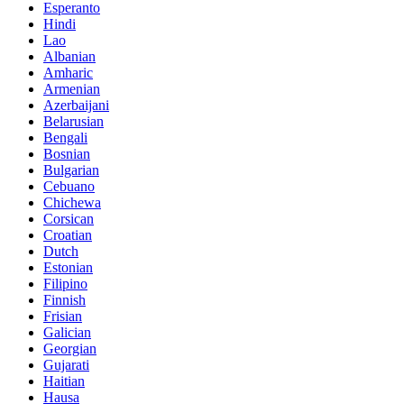
Esperanto
Hindi
Lao
Albanian
Amharic
Armenian
Azerbaijani
Belarusian
Bengali
Bosnian
Bulgarian
Cebuano
Chichewa
Corsican
Croatian
Dutch
Estonian
Filipino
Finnish
Frisian
Galician
Georgian
Gujarati
Haitian
Hausa