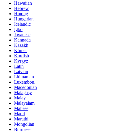
Hawaiian
Hebrew
Hmong
Hungarian
Icelandic
Igbo
Javanese
Kannada
Kazakh
Khmer
Kurdish
Kyrgyz
Latin
Latvian
Lithuanian
Luxembou..
Macedonian
Malagasy
Malay
Malayalam
Maltese
Maori
Marathi
Mongolian
Burmese