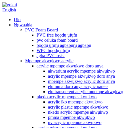
English
Ụlọ
Ngwaahịa
PVC Foam Board
PVC free bọọdụ ụfụfụ
pvc celuka foam board
bọọdụ ụfụfụ agbapụrụ agbapụ
WPC bọọdụ ụfụfụ
agba PVC osisi
Mpempe akwụkwọ acrylic
acrylic mpempe akwụkwọ doro anya
akwarium acrylic mpempe akwụkwọ
acrylic mpempe akwụkwọ doro anya
mpempe akwụkwọ acrylic doro anya
elu mma doro anya acrylic panels
elu transperent acrylic mpempe akwụkwọ
nkedo acrylic mpempe akwụkwọ
acrylic iko mpempe akwụkwọ
acrylic plastic mpempe akwụkwọ
nkedo acrylic mpempe akwụkwọ
pmma mpempe akwụkwọ
uv acrylic mpempe akwụkwọ
acrylic mirror mpempe akwụkwọ