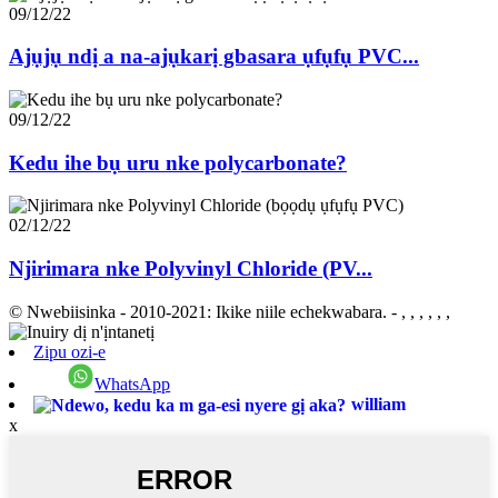
09/12/22
Ajụjụ ndị a na-ajụkarị gbasara ụfụfụ PVC...
09/12/22
Kedu ihe bụ uru nke polycarbonate?
02/12/22
Njirimara nke Polyvinyl Chloride (PV...
© Nwebiisinka - 2010-2021: Ikike niile echekwabara.
- , , , , , ,
Zipu ozi-e
WhatsApp
william
x