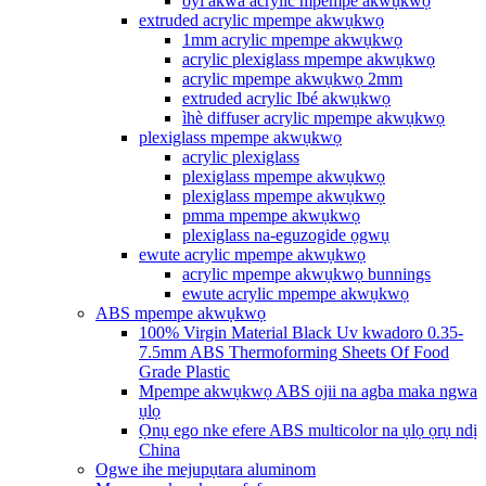
oyi akwa acrylic mpempe akwụkwọ
extruded acrylic mpempe akwụkwọ
1mm acrylic mpempe akwụkwọ
acrylic plexiglass mpempe akwụkwọ
acrylic mpempe akwụkwọ 2mm
extruded acrylic Ibé akwụkwọ
ìhè diffuser acrylic mpempe akwụkwọ
plexiglass mpempe akwụkwọ
acrylic plexiglass
plexiglass mpempe akwụkwọ
plexiglass mpempe akwụkwọ
pmma mpempe akwụkwọ
plexiglass na-eguzogide ọgwụ
ewute acrylic mpempe akwụkwọ
acrylic mpempe akwụkwọ bunnings
ewute acrylic mpempe akwụkwọ
ABS mpempe akwụkwọ
100% Virgin Material Black Uv kwadoro 0.35-
7.5mm ABS Thermoforming Sheets Of Food
Grade Plastic
Mpempe akwụkwọ ABS ojii na agba maka ngwa
ụlọ
Ọnụ ego nke efere ABS multicolor na ụlọ ọrụ ndị
China
Ogwe ihe mejupụtara aluminom