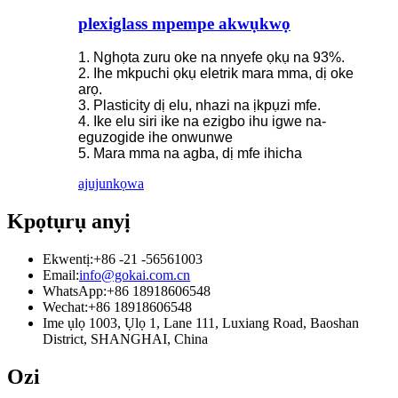
plexiglass mpempe akwụkwọ
1. Nghọta zuru oke na nnyefe ọkụ na 93%.
2. Ihe mkpuchi ọkụ eletrik mara mma, dị oke
arọ.
3. Plasticity dị elu, nhazi na ịkpụzi mfe.
4. Ike elu siri ike na ezigbo ihu igwe na-
eguzogide ihe onwunwe
5. Mara mma na agba, dị mfe ihicha
ajuju
nkọwa
Kpọtụrụ anyị
Ekwentị:
+86 -21 -56561003
Email:
info@gokai.com.cn
WhatsApp:
+86 18918606548
Wechat:
+86 18918606548
Ime ụlọ 1003, Ụlọ 1, Lane 111, Luxiang Road, Baoshan
District, SHANGHAI, China
Ozi