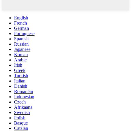
English
French
German
Portuguese
Spanish
Russian
Japanese
Korean
Arabic
Irish
Greek
Turkish
Italian
Danish
Romanian
Indonesian
Czech
Afrikaans
Swedish
Polish
Basque
Catalan