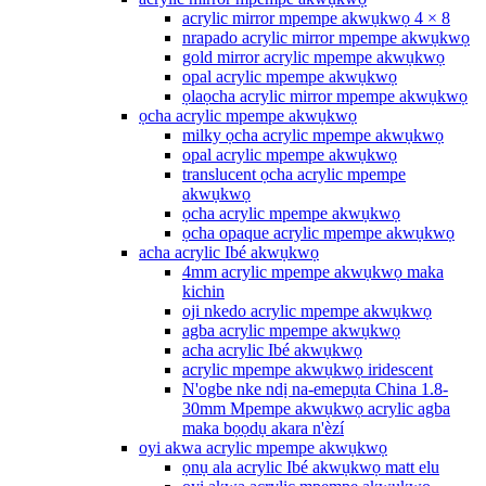
acrylic mirror mpempe akwụkwọ 4 × 8
nrapado acrylic mirror mpempe akwụkwọ
gold mirror acrylic mpempe akwụkwọ
opal acrylic mpempe akwụkwọ
ọlaọcha acrylic mirror mpempe akwụkwọ
ọcha acrylic mpempe akwụkwọ
milky ọcha acrylic mpempe akwụkwọ
opal acrylic mpempe akwụkwọ
translucent ọcha acrylic mpempe
akwụkwọ
ọcha acrylic mpempe akwụkwọ
ọcha opaque acrylic mpempe akwụkwọ
acha acrylic Ibé akwụkwọ
4mm acrylic mpempe akwụkwọ maka
kichin
oji nkedo acrylic mpempe akwụkwọ
agba acrylic mpempe akwụkwọ
acha acrylic Ibé akwụkwọ
acrylic mpempe akwụkwọ iridescent
N'ogbe nke ndị na-emepụta China 1.8-
30mm Mpempe akwụkwọ acrylic agba
maka bọọdụ akara n'èzí
oyi akwa acrylic mpempe akwụkwọ
ọnụ ala acrylic Ibé akwụkwọ matt elu