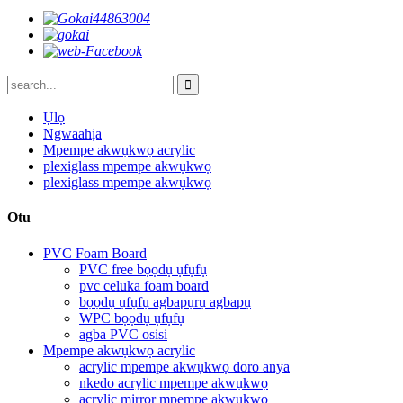
Ụlọ
Ngwaahịa
Mpempe akwụkwọ acrylic
plexiglass mpempe akwụkwọ
plexiglass mpempe akwụkwọ
Otu
PVC Foam Board
PVC free bọọdụ ụfụfụ
pvc celuka foam board
bọọdụ ụfụfụ agbapụrụ agbapụ
WPC bọọdụ ụfụfụ
agba PVC osisi
Mpempe akwụkwọ acrylic
acrylic mpempe akwụkwọ doro anya
nkedo acrylic mpempe akwụkwọ
acrylic mirror mpempe akwụkwọ