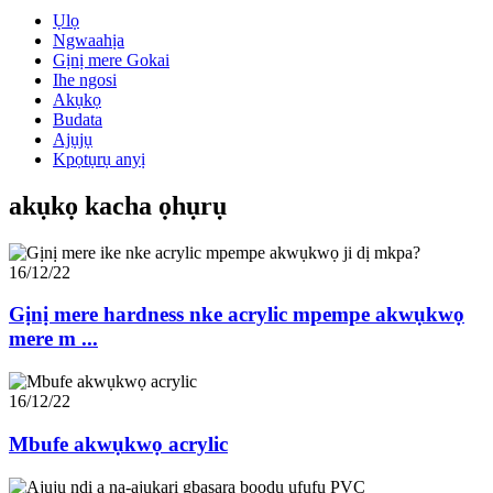
Ụlọ
Ngwaahịa
Gịnị mere Gokai
Ihe ngosi
Akụkọ
Budata
Ajụjụ
Kpọtụrụ anyị
akụkọ kacha ọhụrụ
16/12/22
Gịnị mere hardness nke acrylic mpempe akwụkwọ
mere m ...
16/12/22
Mbufe akwụkwọ acrylic