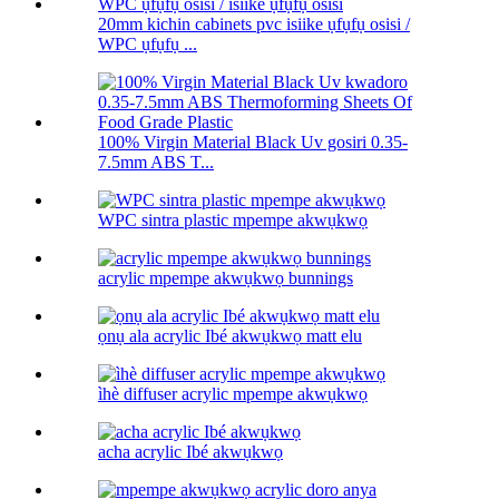
20mm kichin cabinets pvc isiike ụfụfụ osisi /
WPC ụfụfụ ...
100% Virgin Material Black Uv gosiri 0.35-
7.5mm ABS T...
WPC sintra plastic mpempe akwụkwọ
acrylic mpempe akwụkwọ bunnings
ọnụ ala acrylic Ibé akwụkwọ matt elu
ìhè diffuser acrylic mpempe akwụkwọ
acha acrylic Ibé akwụkwọ