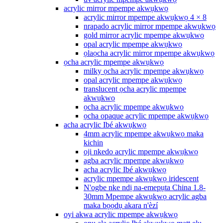
acrylic mirror mpempe akwụkwọ
acrylic mirror mpempe akwụkwọ 4 × 8
nrapado acrylic mirror mpempe akwụkwọ
gold mirror acrylic mpempe akwụkwọ
opal acrylic mpempe akwụkwọ
ọlaọcha acrylic mirror mpempe akwụkwọ
ọcha acrylic mpempe akwụkwọ
milky ọcha acrylic mpempe akwụkwọ
opal acrylic mpempe akwụkwọ
translucent ọcha acrylic mpempe
akwụkwọ
ọcha acrylic mpempe akwụkwọ
ọcha opaque acrylic mpempe akwụkwọ
acha acrylic Ibé akwụkwọ
4mm acrylic mpempe akwụkwọ maka
kichin
oji nkedo acrylic mpempe akwụkwọ
agba acrylic mpempe akwụkwọ
acha acrylic Ibé akwụkwọ
acrylic mpempe akwụkwọ iridescent
N'ogbe nke ndị na-emepụta China 1.8-
30mm Mpempe akwụkwọ acrylic agba
maka bọọdụ akara n'èzí
oyi akwa acrylic mpempe akwụkwọ