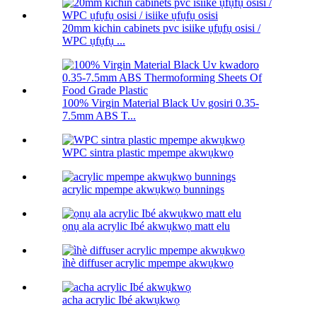
20mm kichin cabinets pvc isiike ụfụfụ osisi /
WPC ụfụfụ ...
100% Virgin Material Black Uv gosiri 0.35-
7.5mm ABS T...
WPC sintra plastic mpempe akwụkwọ
acrylic mpempe akwụkwọ bunnings
ọnụ ala acrylic Ibé akwụkwọ matt elu
ìhè diffuser acrylic mpempe akwụkwọ
acha acrylic Ibé akwụkwọ