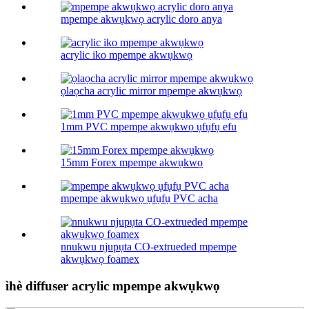
mpempe akwụkwọ acrylic doro anya
acrylic iko mpempe akwụkwọ
ọlaọcha acrylic mirror mpempe akwụkwọ
1mm PVC mpempe akwụkwọ ụfụfụ efu
15mm Forex mpempe akwụkwọ
mpempe akwụkwọ ụfụfụ PVC acha
nnukwu njupụta CO-extrueded mpempe
akwụkwọ foamex
ìhè diffuser acrylic mpempe akwụkwọ