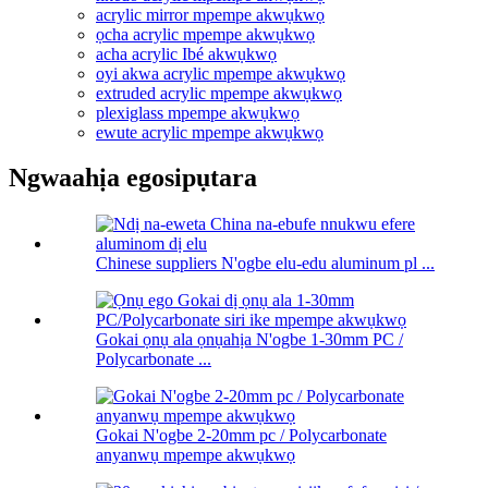
acrylic mirror mpempe akwụkwọ
ọcha acrylic mpempe akwụkwọ
acha acrylic Ibé akwụkwọ
oyi akwa acrylic mpempe akwụkwọ
extruded acrylic mpempe akwụkwọ
plexiglass mpempe akwụkwọ
ewute acrylic mpempe akwụkwọ
Ngwaahịa egosipụtara
Chinese suppliers N'ogbe elu-edu aluminum pl ...
Gokai ọnụ ala ọnụahịa N'ogbe 1-30mm PC /
Polycarbonate ...
Gokai N'ogbe 2-20mm pc / Polycarbonate
anyanwụ mpempe akwụkwọ