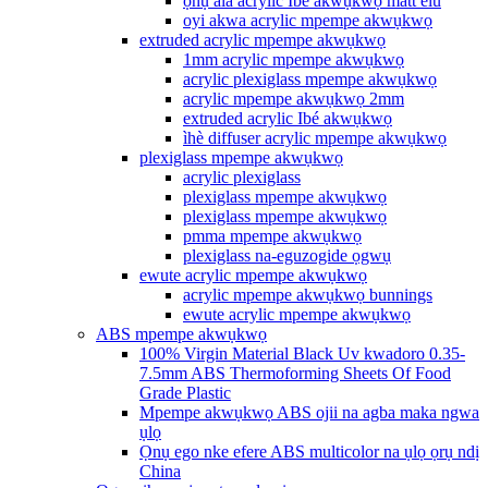
ọnụ ala acrylic Ibé akwụkwọ matt elu
oyi akwa acrylic mpempe akwụkwọ
extruded acrylic mpempe akwụkwọ
1mm acrylic mpempe akwụkwọ
acrylic plexiglass mpempe akwụkwọ
acrylic mpempe akwụkwọ 2mm
extruded acrylic Ibé akwụkwọ
ìhè diffuser acrylic mpempe akwụkwọ
plexiglass mpempe akwụkwọ
acrylic plexiglass
plexiglass mpempe akwụkwọ
plexiglass mpempe akwụkwọ
pmma mpempe akwụkwọ
plexiglass na-eguzogide ọgwụ
ewute acrylic mpempe akwụkwọ
acrylic mpempe akwụkwọ bunnings
ewute acrylic mpempe akwụkwọ
ABS mpempe akwụkwọ
100% Virgin Material Black Uv kwadoro 0.35-
7.5mm ABS Thermoforming Sheets Of Food
Grade Plastic
Mpempe akwụkwọ ABS ojii na agba maka ngwa
ụlọ
Ọnụ ego nke efere ABS multicolor na ụlọ ọrụ ndị
China