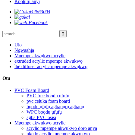
Kpọtụrụ anyị
Ụlọ
Ngwaahịa
Mpempe akwụkwọ acrylic
extruded acrylic mpempe akwụkwọ
ìhè diffuser acrylic mpempe akwụkwọ
Otu
PVC Foam Board
PVC free bọọdụ ụfụfụ
pvc celuka foam board
bọọdụ ụfụfụ agbapụrụ agbapụ
WPC bọọdụ ụfụfụ
agba PVC osisi
Mpempe akwụkwọ acrylic
acrylic mpempe akwụkwọ doro anya
nkedo acrylic mpempe akwụkwọ