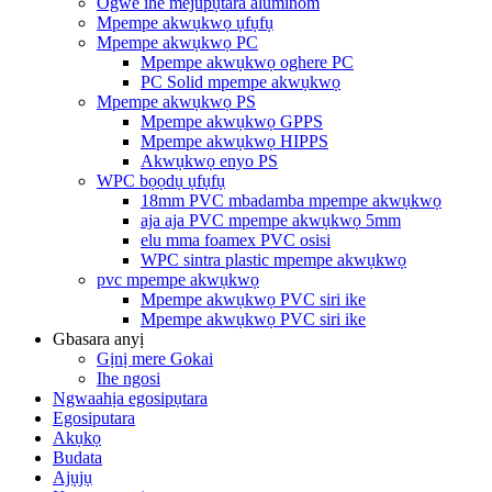
Ogwe ihe mejupụtara aluminom
Mpempe akwụkwọ ụfụfụ
Mpempe akwụkwọ PC
Mpempe akwụkwọ oghere PC
PC Solid mpempe akwụkwọ
Mpempe akwụkwọ PS
Mpempe akwụkwọ GPPS
Mpempe akwụkwọ HIPPS
Akwụkwọ enyo PS
WPC bọọdụ ụfụfụ
18mm PVC mbadamba mpempe akwụkwọ
aja aja PVC mpempe akwụkwọ 5mm
elu mma foamex PVC osisi
WPC sintra plastic mpempe akwụkwọ
pvc mpempe akwụkwọ
Mpempe akwụkwọ PVC siri ike
Mpempe akwụkwọ PVC siri ike
Gbasara anyị
Gịnị mere Gokai
Ihe ngosi
Ngwaahịa egosipụtara
Egosiputara
Akụkọ
Budata
Ajụjụ