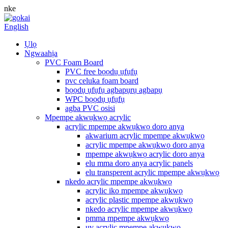
nke
English
Ụlọ
Ngwaahịa
PVC Foam Board
PVC free bọọdụ ụfụfụ
pvc celuka foam board
bọọdụ ụfụfụ agbapụrụ agbapụ
WPC bọọdụ ụfụfụ
agba PVC osisi
Mpempe akwụkwọ acrylic
acrylic mpempe akwụkwọ doro anya
akwarium acrylic mpempe akwụkwọ
acrylic mpempe akwụkwọ doro anya
mpempe akwụkwọ acrylic doro anya
elu mma doro anya acrylic panels
elu transperent acrylic mpempe akwụkwọ
nkedo acrylic mpempe akwụkwọ
acrylic iko mpempe akwụkwọ
acrylic plastic mpempe akwụkwọ
nkedo acrylic mpempe akwụkwọ
pmma mpempe akwụkwọ
uv acrylic mpempe akwụkwọ