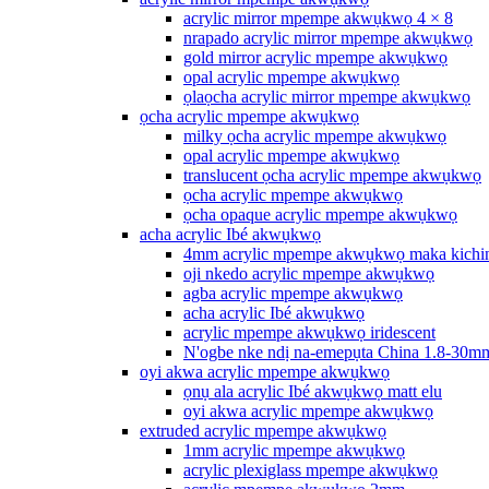
acrylic mirror mpempe akwụkwọ 4 × 8
nrapado acrylic mirror mpempe akwụkwọ
gold mirror acrylic mpempe akwụkwọ
opal acrylic mpempe akwụkwọ
ọlaọcha acrylic mirror mpempe akwụkwọ
ọcha acrylic mpempe akwụkwọ
milky ọcha acrylic mpempe akwụkwọ
opal acrylic mpempe akwụkwọ
translucent ọcha acrylic mpempe akwụkwọ
ọcha acrylic mpempe akwụkwọ
ọcha opaque acrylic mpempe akwụkwọ
acha acrylic Ibé akwụkwọ
4mm acrylic mpempe akwụkwọ maka kichi
oji nkedo acrylic mpempe akwụkwọ
agba acrylic mpempe akwụkwọ
acha acrylic Ibé akwụkwọ
acrylic mpempe akwụkwọ iridescent
N'ogbe nke ndị na-emepụta China 1.8-30m
oyi akwa acrylic mpempe akwụkwọ
ọnụ ala acrylic Ibé akwụkwọ matt elu
oyi akwa acrylic mpempe akwụkwọ
extruded acrylic mpempe akwụkwọ
1mm acrylic mpempe akwụkwọ
acrylic plexiglass mpempe akwụkwọ