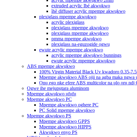
acrylic mpempe akwụkwọ 2mm
extruded acrylic Ibé akwụkwọ
ìhè diffuser acrylic mpempe akwụkwọ
plexiglass mpempe akwụkwọ
acrylic plexiglass
plexiglass mpempe akwụkwọ
plexiglass mpempe akwụkwọ
pmma mpempe akwụkwọ
plexiglass na-eguzogide ọgwụ
ewute acrylic mpempe akwụkwọ
acrylic mpempe akwụkwọ bunnings
ewute acrylic mpempe akwụkwọ
ABS mpempe akwụkwọ
100% Virgin Material Black Uv kwadoro 0.35-7.
Mpempe akwụkwọ ABS ojii na agba maka ngwa 
Ọnụ ego nke efere ABS multicolor na ụlọ ọrụ ndị
Ogwe ihe mejupụtara aluminom
Mpempe akwụkwọ ụfụfụ
Mpempe akwụkwọ PC
Mpempe akwụkwọ oghere PC
PC Solid mpempe akwụkwọ
Mpempe akwụkwọ PS
Mpempe akwụkwọ GPPS
Mpempe akwụkwọ HIPPS
Akwụkwọ enyo PS