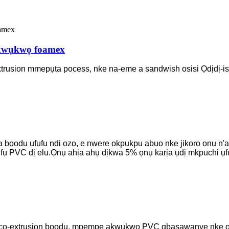
kwụkwọ foamex
extrusion mmepụta pocess, nke na-eme a sandwish osisi Ọdịdị-is
 bọọdụ ụfụfụ ndị ọzọ, e nwere okpukpu abụọ nke jikọrọ ọnụ n'a
ụfụ PVC dị elu.Ọnụ ahịa ahụ dịkwa 5% ọnụ karịa ụdị mkpuchi ụ
 co-extrusion bọọdụ, mpempe akwụkwọ PVC gbasawanye nke ọma