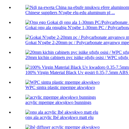
Chinese suppliers N'ogbe elu-edu aluminum pl ...
Gokai ọnụ ala ọnụahịa N'ogbe 1-30mm PC / Polycarbonat
Gokai N'ogbe 2-20mm pc / Polycarbonate anyanwụ m
20mm kichin cabinets pvc isiike ụfụfụ osisi / WPC ụfụfụ 
100% Virgin Material Black Uv gosiri 0.35-7.5mm ABS 
WPC sintra plastic mpempe akwụkwọ
acrylic mpempe akwụkwọ bunnings
ọnụ ala acrylic Ibé akwụkwọ matt elu