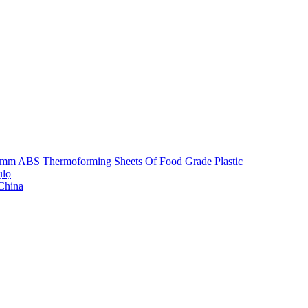
5mm ABS Thermoforming Sheets Of Food Grade Plastic
ụlọ
 China