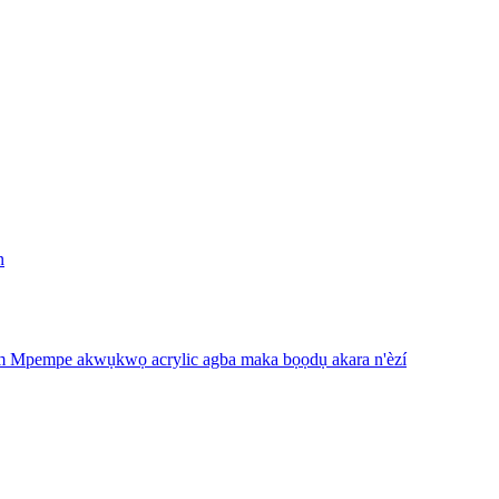
n
m Mpempe akwụkwọ acrylic agba maka bọọdụ akara n'èzí