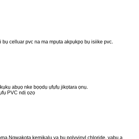
i bụ celluar pvc na ma mpụta akpụkpọ bụ isiike pvc.
kụkụ abụọ nke bọọdụ ụfụfụ jikọtara ọnụ.
fụfụ PVC ndị ọzọ
.Ngwakọta kemịkalụ ya bụ polyvinyl chloride, yabụ a