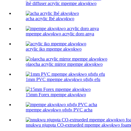
ìhè diffuser acrylic mpempe akwụkwọ
acha acrylic Ibé akwụkwọ
mpempe akwụkwọ acrylic doro anya
acrylic iko mpempe akwụkwọ
ọlaọcha acrylic mirror mpempe akwụkwọ
1mm PVC mpempe akwụkwọ ụfụfụ efu
15mm Forex mpempe akwụkwọ
mpempe akwụkwọ ụfụfụ PVC acha
nnukwu njupụta CO-extrueded mpempe akwụkwọ foam