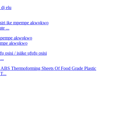
e ...
pempe akwụkwọ
...
T...