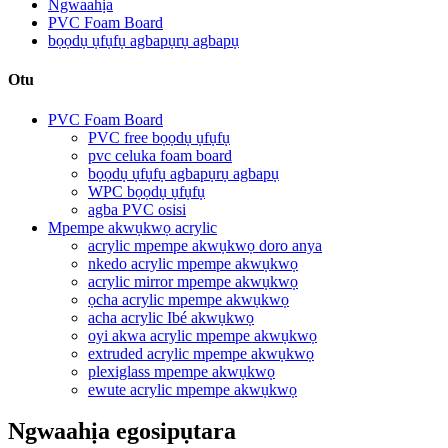
Ngwaahịa
PVC Foam Board
bọọdụ ụfụfụ agbapụrụ agbapụ
Otu
PVC Foam Board
PVC free bọọdụ ụfụfụ
pvc celuka foam board
bọọdụ ụfụfụ agbapụrụ agbapụ
WPC bọọdụ ụfụfụ
agba PVC osisi
Mpempe akwụkwọ acrylic
acrylic mpempe akwụkwọ doro anya
nkedo acrylic mpempe akwụkwọ
acrylic mirror mpempe akwụkwọ
ọcha acrylic mpempe akwụkwọ
acha acrylic Ibé akwụkwọ
oyi akwa acrylic mpempe akwụkwọ
extruded acrylic mpempe akwụkwọ
plexiglass mpempe akwụkwọ
ewute acrylic mpempe akwụkwọ
Ngwaahịa egosipụtara