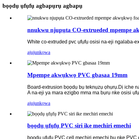
bọọdụ ụfụfụ agbapụrụ agbapụ
nnukwu njupụta CO-extrueded mpempe a
White co-extruded pvc ụfụfụ osisi na-eji ngalaba-
ajuju
nkọwa
Mpempe akwụkwọ PVC gbasaa 19mm
Board-extrusion bọọdụ bụ teknụzụ ọhụrụ.Dị iche na
A na-eji ya mara ezigbo mma ma bụrụ nke osisi ụf
ajuju
nkọwa
bọọdụ ụfụfụ PVC siri ike mechiri emechi
bọọdụ ụfụfụ PVC cell mechiri emechi bụ nke PVC