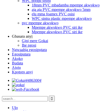
WPC bọọdụ ụfụfụ
18mm PVC mbadamba mpempe akwụkwọ
aja aja PVC mpempe akwụkwọ 5mm
elu mma foamex PVC osisi
WPC sintra plastic mpempe akwụkwọ
pvc mpempe akwụkwọ
Mpempe akwụkwọ PVC siri ike
Mpempe akwụkwọ PVC siri ike
Gbasara anyị
Gịnị mere Gokai
Ihe ngosi
Ngwaahịa egosipụtara
Egosiputara
Akụkọ
Budata
Ajụjụ
Kpọtụrụ anyị
Ụlọ