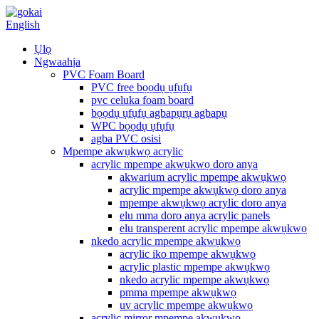
English
Ụlọ
Ngwaahịa
PVC Foam Board
PVC free bọọdụ ụfụfụ
pvc celuka foam board
bọọdụ ụfụfụ agbapụrụ agbapụ
WPC bọọdụ ụfụfụ
agba PVC osisi
Mpempe akwụkwọ acrylic
acrylic mpempe akwụkwọ doro anya
akwarium acrylic mpempe akwụkwọ
acrylic mpempe akwụkwọ doro anya
mpempe akwụkwọ acrylic doro anya
elu mma doro anya acrylic panels
elu transperent acrylic mpempe akwụkwọ
nkedo acrylic mpempe akwụkwọ
acrylic iko mpempe akwụkwọ
acrylic plastic mpempe akwụkwọ
nkedo acrylic mpempe akwụkwọ
pmma mpempe akwụkwọ
uv acrylic mpempe akwụkwọ
acrylic mirror mpempe akwụkwọ