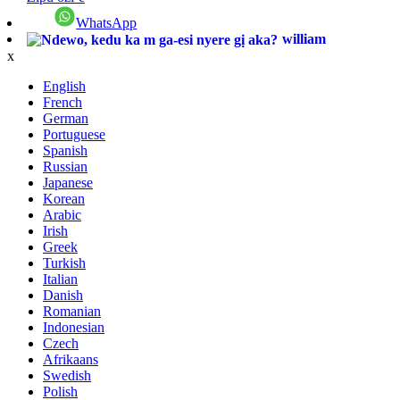
WhatsApp
william
x
English
French
German
Portuguese
Spanish
Russian
Japanese
Korean
Arabic
Irish
Greek
Turkish
Italian
Danish
Romanian
Indonesian
Czech
Afrikaans
Swedish
Polish