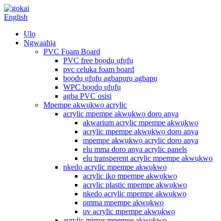
English
Ụlọ
Ngwaahịa
PVC Foam Board
PVC free bọọdụ ụfụfụ
pvc celuka foam board
bọọdụ ụfụfụ agbapụrụ agbapụ
WPC bọọdụ ụfụfụ
agba PVC osisi
Mpempe akwụkwọ acrylic
acrylic mpempe akwụkwọ doro anya
akwarium acrylic mpempe akwụkwọ
acrylic mpempe akwụkwọ doro anya
mpempe akwụkwọ acrylic doro anya
elu mma doro anya acrylic panels
elu transperent acrylic mpempe akwụkwọ
nkedo acrylic mpempe akwụkwọ
acrylic iko mpempe akwụkwọ
acrylic plastic mpempe akwụkwọ
nkedo acrylic mpempe akwụkwọ
pmma mpempe akwụkwọ
uv acrylic mpempe akwụkwọ
acrylic mirror mpempe akwụkwọ