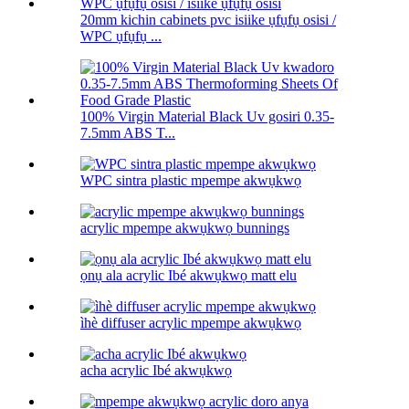
20mm kichin cabinets pvc isiike ụfụfụ osisi /
WPC ụfụfụ ...
100% Virgin Material Black Uv gosiri 0.35-
7.5mm ABS T...
WPC sintra plastic mpempe akwụkwọ
acrylic mpempe akwụkwọ bunnings
ọnụ ala acrylic Ibé akwụkwọ matt elu
ìhè diffuser acrylic mpempe akwụkwọ
acha acrylic Ibé akwụkwọ