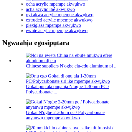
ọcha acrylic mpempe akwụkwọ
acha acrylic Ibé akwụkwọ
oyi akwa acrylic mpempe akwụkwọ
extruded acrylic mpempe akwụkwọ
plexiglass mpempe akwụkwọ
ewute acrylic mpempe akwụkwọ
Ngwaahịa egosipụtara
Chinese suppliers N'ogbe elu-edu aluminum pl ...
Gokai ọnụ ala ọnụahịa N'ogbe 1-30mm PC /
Polycarbonate ...
Gokai N'ogbe 2-20mm pc / Polycarbonate
anyanwụ mpempe akwụkwọ