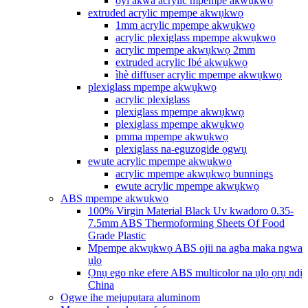
oyi akwa acrylic mpempe akwụkwọ
extruded acrylic mpempe akwụkwọ
1mm acrylic mpempe akwụkwọ
acrylic plexiglass mpempe akwụkwọ
acrylic mpempe akwụkwọ 2mm
extruded acrylic Ibé akwụkwọ
ìhè diffuser acrylic mpempe akwụkwọ
plexiglass mpempe akwụkwọ
acrylic plexiglass
plexiglass mpempe akwụkwọ
plexiglass mpempe akwụkwọ
pmma mpempe akwụkwọ
plexiglass na-eguzogide ọgwụ
ewute acrylic mpempe akwụkwọ
acrylic mpempe akwụkwọ bunnings
ewute acrylic mpempe akwụkwọ
ABS mpempe akwụkwọ
100% Virgin Material Black Uv kwadoro 0.35-
7.5mm ABS Thermoforming Sheets Of Food
Grade Plastic
Mpempe akwụkwọ ABS ojii na agba maka ngwa
ụlọ
Ọnụ ego nke efere ABS multicolor na ụlọ ọrụ ndị
China
Ogwe ihe mejupụtara aluminom