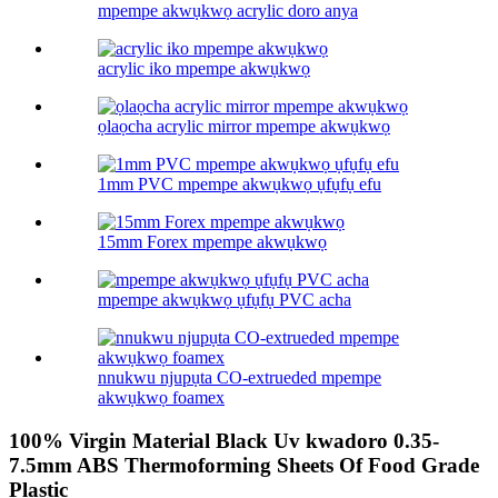
mpempe akwụkwọ acrylic doro anya
acrylic iko mpempe akwụkwọ
ọlaọcha acrylic mirror mpempe akwụkwọ
1mm PVC mpempe akwụkwọ ụfụfụ efu
15mm Forex mpempe akwụkwọ
mpempe akwụkwọ ụfụfụ PVC acha
nnukwu njupụta CO-extrueded mpempe
akwụkwọ foamex
100% Virgin Material Black Uv kwadoro 0.35-
7.5mm ABS Thermoforming Sheets Of Food Grade
Plastic