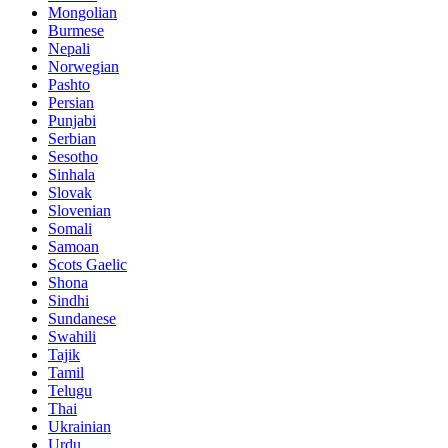
Mongolian
Burmese
Nepali
Norwegian
Pashto
Persian
Punjabi
Serbian
Sesotho
Sinhala
Slovak
Slovenian
Somali
Samoan
Scots Gaelic
Shona
Sindhi
Sundanese
Swahili
Tajik
Tamil
Telugu
Thai
Ukrainian
Urdu