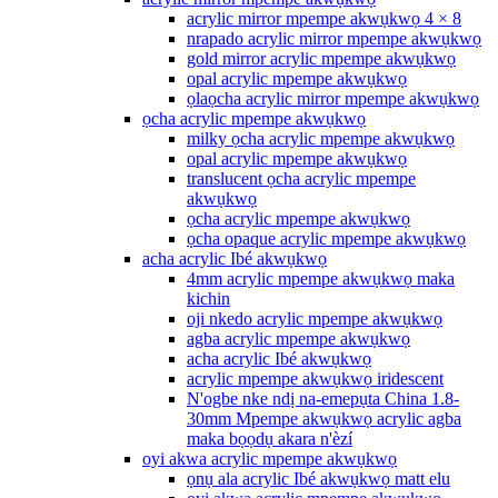
acrylic mirror mpempe akwụkwọ 4 × 8
nrapado acrylic mirror mpempe akwụkwọ
gold mirror acrylic mpempe akwụkwọ
opal acrylic mpempe akwụkwọ
ọlaọcha acrylic mirror mpempe akwụkwọ
ọcha acrylic mpempe akwụkwọ
milky ọcha acrylic mpempe akwụkwọ
opal acrylic mpempe akwụkwọ
translucent ọcha acrylic mpempe
akwụkwọ
ọcha acrylic mpempe akwụkwọ
ọcha opaque acrylic mpempe akwụkwọ
acha acrylic Ibé akwụkwọ
4mm acrylic mpempe akwụkwọ maka
kichin
oji nkedo acrylic mpempe akwụkwọ
agba acrylic mpempe akwụkwọ
acha acrylic Ibé akwụkwọ
acrylic mpempe akwụkwọ iridescent
N'ogbe nke ndị na-emepụta China 1.8-
30mm Mpempe akwụkwọ acrylic agba
maka bọọdụ akara n'èzí
oyi akwa acrylic mpempe akwụkwọ
ọnụ ala acrylic Ibé akwụkwọ matt elu