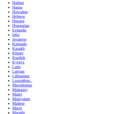
Haitian
Hausa
Hawaiian
Hebrew
Hmong
Hungarian
Icelandic
Igbo
Javanese
Kannada
Kazakh
Khmer
Kurdish
Kyrgyz
Latin
Latvian
Lithuanian
Luxembou..
Macedonian
Malagasy
Malay
Malayalam
Maltese
Maori
Marathi