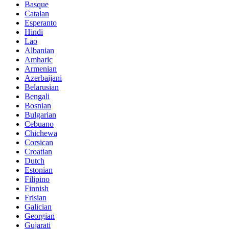
Basque
Catalan
Esperanto
Hindi
Lao
Albanian
Amharic
Armenian
Azerbaijani
Belarusian
Bengali
Bosnian
Bulgarian
Cebuano
Chichewa
Corsican
Croatian
Dutch
Estonian
Filipino
Finnish
Frisian
Galician
Georgian
Gujarati