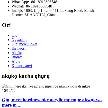
WhatsApp:
+86 18918606548
Wechat:
+86 18918606548
Ime ụlọ 1003, Ụlọ 1, Lane 111, Luxiang Road, Baoshan
District, SHANGHAI, China
Ozi
Ụlọ
Ngwaahịa
Gịnị mere Gokai
Ihe ngosi
Akụkọ
Budata
Ajụjụ
Kpọtụrụ anyị
akụkọ kacha ọhụrụ
16/12/22
Gịnị mere hardness nke acrylic mpempe akwụkwọ
mere m ...