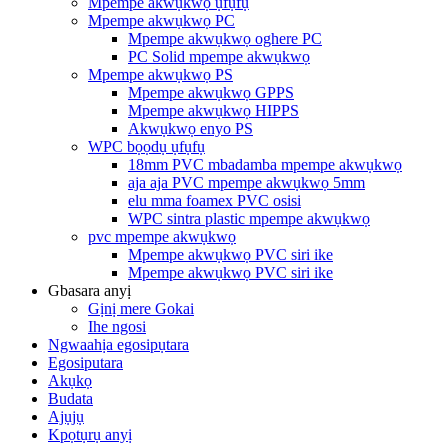
Mpempe akwụkwọ ụfụfụ
Mpempe akwụkwọ PC
Mpempe akwụkwọ oghere PC
PC Solid mpempe akwụkwọ
Mpempe akwụkwọ PS
Mpempe akwụkwọ GPPS
Mpempe akwụkwọ HIPPS
Akwụkwọ enyo PS
WPC bọọdụ ụfụfụ
18mm PVC mbadamba mpempe akwụkwọ
aja aja PVC mpempe akwụkwọ 5mm
elu mma foamex PVC osisi
WPC sintra plastic mpempe akwụkwọ
pvc mpempe akwụkwọ
Mpempe akwụkwọ PVC siri ike
Mpempe akwụkwọ PVC siri ike
Gbasara anyị
Gịnị mere Gokai
Ihe ngosi
Ngwaahịa egosipụtara
Egosiputara
Akụkọ
Budata
Ajụjụ
Kpọtụrụ anyị