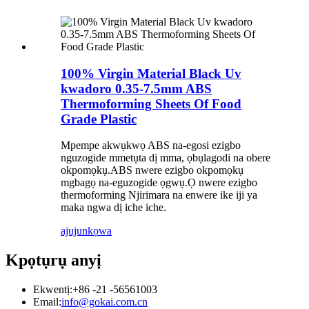
100% Virgin Material Black Uv
kwadoro 0.35-7.5mm ABS
Thermoforming Sheets Of Food
Grade Plastic
Mpempe akwụkwọ ABS na-egosi ezigbo
nguzogide mmetụta dị mma, ọbụlagodi na obere
okpomọkụ.ABS nwere ezigbo okpomọkụ
mgbagọ na-eguzogide ọgwụ.Ọ nwere ezigbo
thermoforming Njirimara na enwere ike iji ya
maka ngwa dị iche iche.
ajuju
nkọwa
Kpọtụrụ anyị
Ekwentị:
+86 -21 -56561003
Email:
info@gokai.com.cn