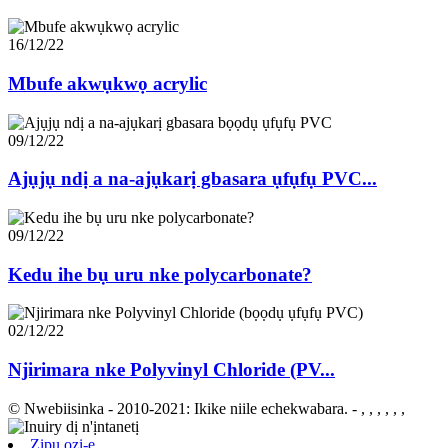
16/12/22
Mbufe akwụkwọ acrylic
09/12/22
Ajụjụ ndị a na-ajụkarị gbasara ụfụfụ PVC...
09/12/22
Kedu ihe bụ uru nke polycarbonate?
02/12/22
Njirimara nke Polyvinyl Chloride (PV...
© Nwebiisinka - 2010-2021: Ikike niile echekwabara.
- , , , , , ,
Zipu ozi-e