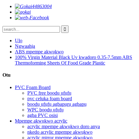
Ụlọ
Ngwaahịa
ABS mpempe akwụkwọ
100% Virgin Material Black Uv kwadoro 0.35-7.5mm ABS
Thermoforming Sheets Of Food Grade Plastic
Otu
PVC Foam Board
PVC free bọọdụ ụfụfụ
pvc celuka foam board
bọọdụ ụfụfụ agbapụrụ agbapụ
WPC bọọdụ ụfụfụ
agba PVC osisi
Mpempe akwụkwọ acrylic
acrylic mpempe akwụkwọ doro anya
nkedo acrylic mpempe akwụkwọ
acrylic mirror mpempe akwụkwọ