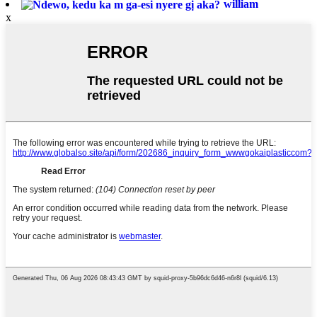
william
x