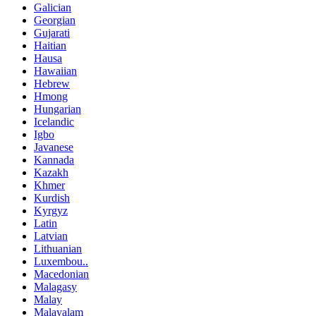
Galician
Georgian
Gujarati
Haitian
Hausa
Hawaiian
Hebrew
Hmong
Hungarian
Icelandic
Igbo
Javanese
Kannada
Kazakh
Khmer
Kurdish
Kyrgyz
Latin
Latvian
Lithuanian
Luxembou..
Macedonian
Malagasy
Malay
Malayalam