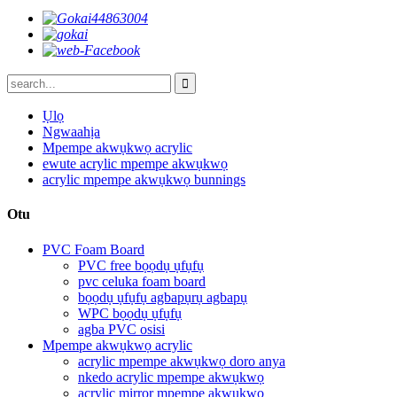
Ụlọ
Ngwaahịa
Mpempe akwụkwọ acrylic
ewute acrylic mpempe akwụkwọ
acrylic mpempe akwụkwọ bunnings
Otu
PVC Foam Board
PVC free bọọdụ ụfụfụ
pvc celuka foam board
bọọdụ ụfụfụ agbapụrụ agbapụ
WPC bọọdụ ụfụfụ
agba PVC osisi
Mpempe akwụkwọ acrylic
acrylic mpempe akwụkwọ doro anya
nkedo acrylic mpempe akwụkwọ
acrylic mirror mpempe akwụkwọ