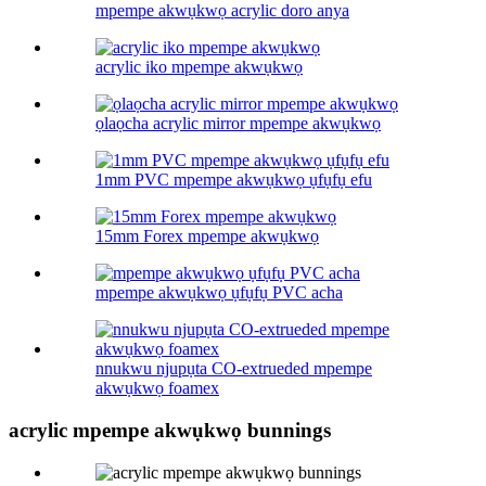
mpempe akwụkwọ acrylic doro anya
acrylic iko mpempe akwụkwọ
ọlaọcha acrylic mirror mpempe akwụkwọ
1mm PVC mpempe akwụkwọ ụfụfụ efu
15mm Forex mpempe akwụkwọ
mpempe akwụkwọ ụfụfụ PVC acha
nnukwu njupụta CO-extrueded mpempe
akwụkwọ foamex
acrylic mpempe akwụkwọ bunnings