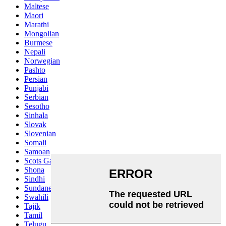
Maltese
Maori
Marathi
Mongolian
Burmese
Nepali
Norwegian
Pashto
Persian
Punjabi
Serbian
Sesotho
Sinhala
Slovak
Slovenian
Somali
Samoan
Scots Gaelic
Shona
Sindhi
Sundanese
Swahili
Tajik
Tamil
Telugu