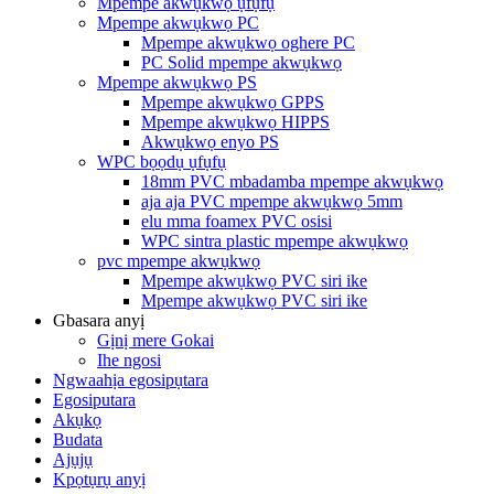
Mpempe akwụkwọ ụfụfụ
Mpempe akwụkwọ PC
Mpempe akwụkwọ oghere PC
PC Solid mpempe akwụkwọ
Mpempe akwụkwọ PS
Mpempe akwụkwọ GPPS
Mpempe akwụkwọ HIPPS
Akwụkwọ enyo PS
WPC bọọdụ ụfụfụ
18mm PVC mbadamba mpempe akwụkwọ
aja aja PVC mpempe akwụkwọ 5mm
elu mma foamex PVC osisi
WPC sintra plastic mpempe akwụkwọ
pvc mpempe akwụkwọ
Mpempe akwụkwọ PVC siri ike
Mpempe akwụkwọ PVC siri ike
Gbasara anyị
Gịnị mere Gokai
Ihe ngosi
Ngwaahịa egosipụtara
Egosiputara
Akụkọ
Budata
Ajụjụ
Kpọtụrụ anyị