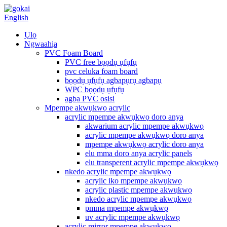
English
Ụlọ
Ngwaahịa
PVC Foam Board
PVC free bọọdụ ụfụfụ
pvc celuka foam board
bọọdụ ụfụfụ agbapụrụ agbapụ
WPC bọọdụ ụfụfụ
agba PVC osisi
Mpempe akwụkwọ acrylic
acrylic mpempe akwụkwọ doro anya
akwarium acrylic mpempe akwụkwọ
acrylic mpempe akwụkwọ doro anya
mpempe akwụkwọ acrylic doro anya
elu mma doro anya acrylic panels
elu transperent acrylic mpempe akwụkwọ
nkedo acrylic mpempe akwụkwọ
acrylic iko mpempe akwụkwọ
acrylic plastic mpempe akwụkwọ
nkedo acrylic mpempe akwụkwọ
pmma mpempe akwụkwọ
uv acrylic mpempe akwụkwọ
acrylic mirror mpempe akwụkwọ