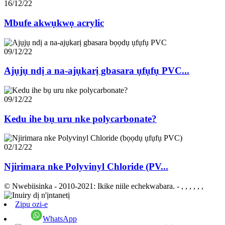
16/12/22
Mbufe akwụkwọ acrylic
09/12/22
Ajụjụ ndị a na-ajụkarị gbasara ụfụfụ PVC...
09/12/22
Kedu ihe bụ uru nke polycarbonate?
02/12/22
Njirimara nke Polyvinyl Chloride (PV...
© Nwebiisinka - 2010-2021: Ikike niile echekwabara.
- , , , , , ,
Zipu ozi-e
WhatsApp