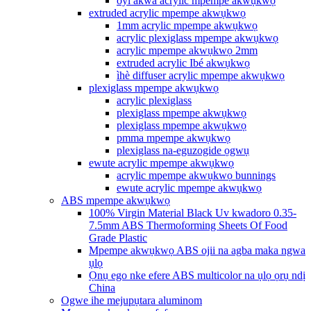
oyi akwa acrylic mpempe akwụkwọ
extruded acrylic mpempe akwụkwọ
1mm acrylic mpempe akwụkwọ
acrylic plexiglass mpempe akwụkwọ
acrylic mpempe akwụkwọ 2mm
extruded acrylic Ibé akwụkwọ
ìhè diffuser acrylic mpempe akwụkwọ
plexiglass mpempe akwụkwọ
acrylic plexiglass
plexiglass mpempe akwụkwọ
plexiglass mpempe akwụkwọ
pmma mpempe akwụkwọ
plexiglass na-eguzogide ọgwụ
ewute acrylic mpempe akwụkwọ
acrylic mpempe akwụkwọ bunnings
ewute acrylic mpempe akwụkwọ
ABS mpempe akwụkwọ
100% Virgin Material Black Uv kwadoro 0.35-
7.5mm ABS Thermoforming Sheets Of Food
Grade Plastic
Mpempe akwụkwọ ABS ojii na agba maka ngwa
ụlọ
Ọnụ ego nke efere ABS multicolor na ụlọ ọrụ ndị
China
Ogwe ihe mejupụtara aluminom