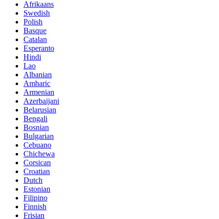
Afrikaans
Swedish
Polish
Basque
Catalan
Esperanto
Hindi
Lao
Albanian
Amharic
Armenian
Azerbaijani
Belarusian
Bengali
Bosnian
Bulgarian
Cebuano
Chichewa
Corsican
Croatian
Dutch
Estonian
Filipino
Finnish
Frisian