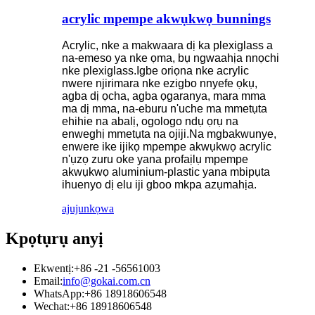
acrylic mpempe akwụkwọ bunnings
Acrylic, nke a makwaara dị ka plexiglass a
na-emeso ya nke ọma, bụ ngwaahịa nnọchi
nke plexiglass.Igbe oriọna nke acrylic
nwere njirimara nke ezigbo nnyefe ọkụ,
agba dị ọcha, agba ọgaranya, mara mma
ma dị mma, na-eburu n'uche ma mmetụta
ehihie na abalị, ogologo ndụ ọrụ na
enweghị mmetụta na ojiji.Na mgbakwunye,
enwere ike ijikọ mpempe akwụkwọ acrylic
n'ụzọ zuru oke yana profaịlụ mpempe
akwụkwọ aluminium-plastic yana mbipụta
ihuenyo dị elu iji gboo mkpa azụmahịa.
ajuju
nkọwa
Kpọtụrụ anyị
Ekwentị:
+86 -21 -56561003
Email:
info@gokai.com.cn
WhatsApp:
+86 18918606548
Wechat:
+86 18918606548