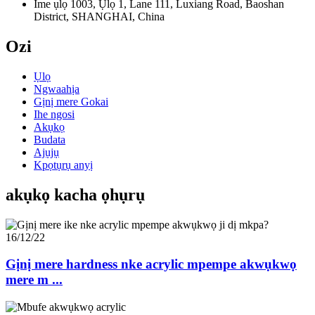
Ime ụlọ 1003, Ụlọ 1, Lane 111, Luxiang Road, Baoshan
District, SHANGHAI, China
Ozi
Ụlọ
Ngwaahịa
Gịnị mere Gokai
Ihe ngosi
Akụkọ
Budata
Ajụjụ
Kpọtụrụ anyị
akụkọ kacha ọhụrụ
16/12/22
Gịnị mere hardness nke acrylic mpempe akwụkwọ
mere m ...