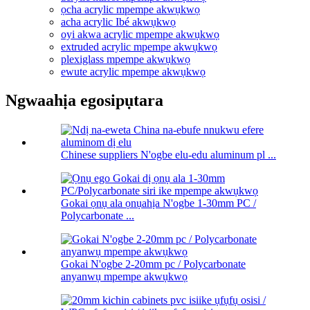
ọcha acrylic mpempe akwụkwọ
acha acrylic Ibé akwụkwọ
oyi akwa acrylic mpempe akwụkwọ
extruded acrylic mpempe akwụkwọ
plexiglass mpempe akwụkwọ
ewute acrylic mpempe akwụkwọ
Ngwaahịa egosipụtara
Chinese suppliers N'ogbe elu-edu aluminum pl ...
Gokai ọnụ ala ọnụahịa N'ogbe 1-30mm PC /
Polycarbonate ...
Gokai N'ogbe 2-20mm pc / Polycarbonate
anyanwụ mpempe akwụkwọ