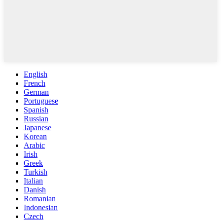
English
French
German
Portuguese
Spanish
Russian
Japanese
Korean
Arabic
Irish
Greek
Turkish
Italian
Danish
Romanian
Indonesian
Czech