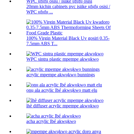
20mm kichin cabinets pvc isiike ụfụfụ osisi /
WPC ụfụfụ ...
100% Virgin Material Black Uv gosiri 0.35-
7.5mm ABS T...
WPC sintra plastic mpempe akwụkwọ
acrylic mpempe akwụkwọ bunnings
ọnụ ala acrylic Ibé akwụkwọ matt elu
ìhè diffuser acrylic mpempe akwụkwọ
acha acrylic Ibé akwụkwọ