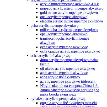
acrylic mirror mpempe akwụkwọ 4 × 8
nrapado acrylic mirror mpempe akwụkwọ
gold mirror acrylic mpempe akwụkwọ
opal acrylic mpempe akwụkwọ
ọlaọcha acrylic mirror mpempe akwụkwọ
ọcha acrylic mpempe akwụkwọ
milky ọcha acrylic mpempe akwụkwọ
opal acrylic mpempe akwụkwọ
translucent ọcha acrylic mpempe
akwụkwọ
ọcha acrylic mpempe akwụkwọ
ọcha opaque acrylic mpempe akwụkwọ
acha acrylic Ibé akwụkwọ
4mm acrylic mpempe akwụkwọ maka
kichin
oji nkedo acrylic mpempe akwụkwọ
agba acrylic mpempe akwụkwọ
acha acrylic Ibé akwụkwọ
acrylic mpempe akwụkwọ iridescent
N'ogbe nke ndị na-emepụta China 1.8-
30mm Mpempe akwụkwọ acrylic agba
maka bọọdụ akara n'èzí
oyi akwa acrylic mpempe akwụkwọ
ọnụ ala acrylic Ibé akwụkwọ matt elu