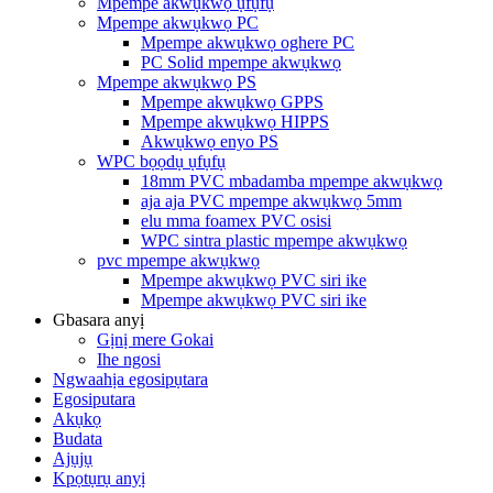
Mpempe akwụkwọ ụfụfụ
Mpempe akwụkwọ PC
Mpempe akwụkwọ oghere PC
PC Solid mpempe akwụkwọ
Mpempe akwụkwọ PS
Mpempe akwụkwọ GPPS
Mpempe akwụkwọ HIPPS
Akwụkwọ enyo PS
WPC bọọdụ ụfụfụ
18mm PVC mbadamba mpempe akwụkwọ
aja aja PVC mpempe akwụkwọ 5mm
elu mma foamex PVC osisi
WPC sintra plastic mpempe akwụkwọ
pvc mpempe akwụkwọ
Mpempe akwụkwọ PVC siri ike
Mpempe akwụkwọ PVC siri ike
Gbasara anyị
Gịnị mere Gokai
Ihe ngosi
Ngwaahịa egosipụtara
Egosiputara
Akụkọ
Budata
Ajụjụ
Kpọtụrụ anyị