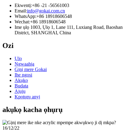
Ekwentị:
+86 -21 -56561003
Email:
info@gokai.com.cn
WhatsApp:
+86 18918606548
Wechat:
+86 18918606548
Ime ụlọ 1003, Ụlọ 1, Lane 111, Luxiang Road, Baoshan
District, SHANGHAI, China
Ozi
Ụlọ
Ngwaahịa
Gịnị mere Gokai
Ihe ngosi
Akụkọ
Budata
Ajụjụ
Kpọtụrụ anyị
akụkọ kacha ọhụrụ
16/12/22