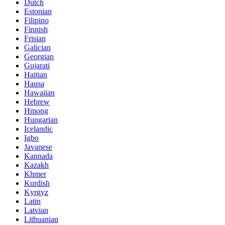
Dutch
Estonian
Filipino
Finnish
Frisian
Galician
Georgian
Gujarati
Haitian
Hausa
Hawaiian
Hebrew
Hmong
Hungarian
Icelandic
Igbo
Javanese
Kannada
Kazakh
Khmer
Kurdish
Kyrgyz
Latin
Latvian
Lithuanian