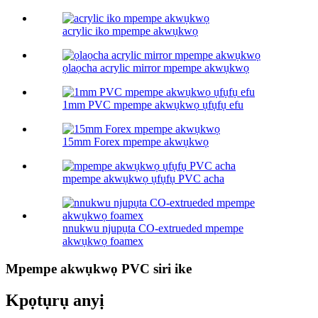
acrylic iko mpempe akwụkwọ
ọlaọcha acrylic mirror mpempe akwụkwọ
1mm PVC mpempe akwụkwọ ụfụfụ efu
15mm Forex mpempe akwụkwọ
mpempe akwụkwọ ụfụfụ PVC acha
nnukwu njupụta CO-extrueded mpempe
akwụkwọ foamex
Mpempe akwụkwọ PVC siri ike
Kpọtụrụ anyị