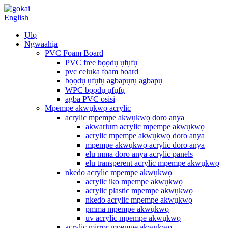
English
Ụlọ
Ngwaahịa
PVC Foam Board
PVC free bọọdụ ụfụfụ
pvc celuka foam board
bọọdụ ụfụfụ agbapụrụ agbapụ
WPC bọọdụ ụfụfụ
agba PVC osisi
Mpempe akwụkwọ acrylic
acrylic mpempe akwụkwọ doro anya
akwarium acrylic mpempe akwụkwọ
acrylic mpempe akwụkwọ doro anya
mpempe akwụkwọ acrylic doro anya
elu mma doro anya acrylic panels
elu transperent acrylic mpempe akwụkwọ
nkedo acrylic mpempe akwụkwọ
acrylic iko mpempe akwụkwọ
acrylic plastic mpempe akwụkwọ
nkedo acrylic mpempe akwụkwọ
pmma mpempe akwụkwọ
uv acrylic mpempe akwụkwọ
acrylic mirror mpempe akwụkwọ