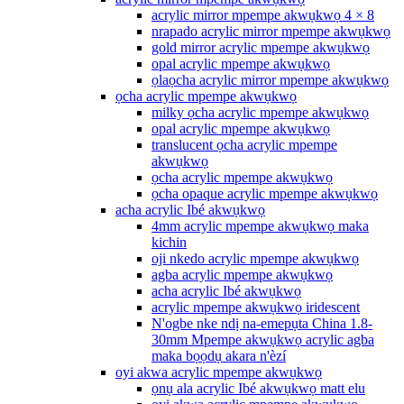
acrylic mirror mpempe akwụkwọ 4 × 8
nrapado acrylic mirror mpempe akwụkwọ
gold mirror acrylic mpempe akwụkwọ
opal acrylic mpempe akwụkwọ
ọlaọcha acrylic mirror mpempe akwụkwọ
ọcha acrylic mpempe akwụkwọ
milky ọcha acrylic mpempe akwụkwọ
opal acrylic mpempe akwụkwọ
translucent ọcha acrylic mpempe
akwụkwọ
ọcha acrylic mpempe akwụkwọ
ọcha opaque acrylic mpempe akwụkwọ
acha acrylic Ibé akwụkwọ
4mm acrylic mpempe akwụkwọ maka
kichin
oji nkedo acrylic mpempe akwụkwọ
agba acrylic mpempe akwụkwọ
acha acrylic Ibé akwụkwọ
acrylic mpempe akwụkwọ iridescent
N'ogbe nke ndị na-emepụta China 1.8-
30mm Mpempe akwụkwọ acrylic agba
maka bọọdụ akara n'èzí
oyi akwa acrylic mpempe akwụkwọ
ọnụ ala acrylic Ibé akwụkwọ matt elu