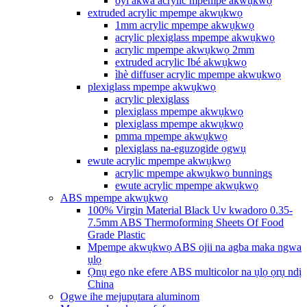
oyi akwa acrylic mpempe akwụkwọ
extruded acrylic mpempe akwụkwọ
1mm acrylic mpempe akwụkwọ
acrylic plexiglass mpempe akwụkwọ
acrylic mpempe akwụkwọ 2mm
extruded acrylic Ibé akwụkwọ
ìhè diffuser acrylic mpempe akwụkwọ
plexiglass mpempe akwụkwọ
acrylic plexiglass
plexiglass mpempe akwụkwọ
plexiglass mpempe akwụkwọ
pmma mpempe akwụkwọ
plexiglass na-eguzogide ọgwụ
ewute acrylic mpempe akwụkwọ
acrylic mpempe akwụkwọ bunnings
ewute acrylic mpempe akwụkwọ
ABS mpempe akwụkwọ
100% Virgin Material Black Uv kwadoro 0.35-
7.5mm ABS Thermoforming Sheets Of Food
Grade Plastic
Mpempe akwụkwọ ABS ojii na agba maka ngwa
ụlọ
Ọnụ ego nke efere ABS multicolor na ụlọ ọrụ ndị
China
Ogwe ihe mejupụtara aluminom