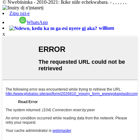
© Nwebiisinka - 2010-2021: Ikike niile echekwabara.
- , , , , , ,
Zipu ozi-e
WhatsApp
william
x