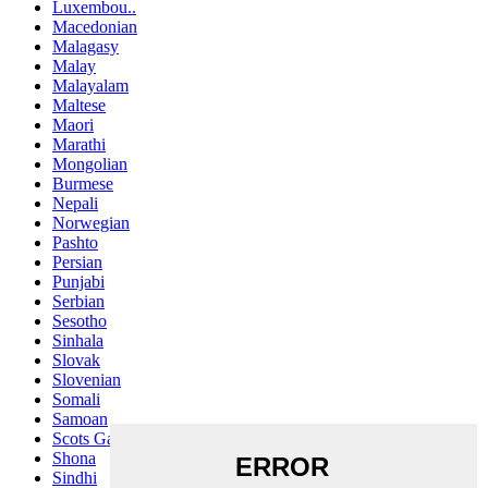
Luxembou..
Macedonian
Malagasy
Malay
Malayalam
Maltese
Maori
Marathi
Mongolian
Burmese
Nepali
Norwegian
Pashto
Persian
Punjabi
Serbian
Sesotho
Sinhala
Slovak
Slovenian
Somali
Samoan
Scots Gaelic
Shona
Sindhi