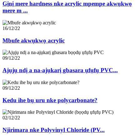
Gịnị mere hardness nke acrylic mpempe akwụkwọ
mere m ...
16/12/22
Mbufe akwụkwọ acrylic
09/12/22
Ajụjụ ndị a na-ajụkarị gbasara ụfụfụ PVC...
09/12/22
Kedu ihe bụ uru nke polycarbonate?
02/12/22
Njirimara nke Polyvinyl Chloride (PV...