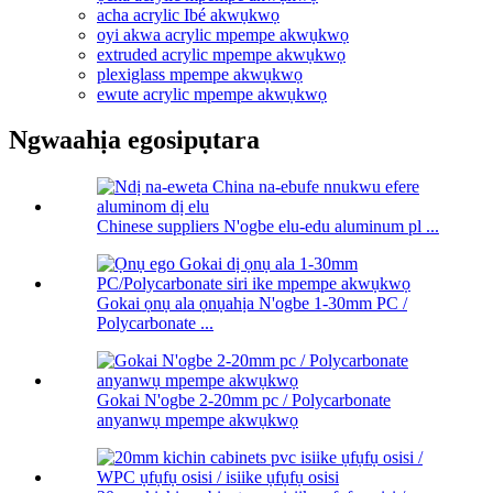
acha acrylic Ibé akwụkwọ
oyi akwa acrylic mpempe akwụkwọ
extruded acrylic mpempe akwụkwọ
plexiglass mpempe akwụkwọ
ewute acrylic mpempe akwụkwọ
Ngwaahịa egosipụtara
Chinese suppliers N'ogbe elu-edu aluminum pl ...
Gokai ọnụ ala ọnụahịa N'ogbe 1-30mm PC /
Polycarbonate ...
Gokai N'ogbe 2-20mm pc / Polycarbonate
anyanwụ mpempe akwụkwọ