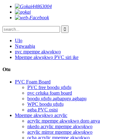
Ụlọ
Ngwaahịa
pvc mpempe akwụkwọ
Mpempe akwụkwọ PVC siri ike
Otu
PVC Foam Board
PVC free bọọdụ ụfụfụ
pvc celuka foam board
bọọdụ ụfụfụ agbapụrụ agbapụ
WPC bọọdụ ụfụfụ
agba PVC osisi
Mpempe akwụkwọ acrylic
acrylic mpempe akwụkwọ doro anya
nkedo acrylic mpempe akwụkwọ
acrylic mirror mpempe akwụkwọ
ọcha acrylic mpempe akwụkwọ