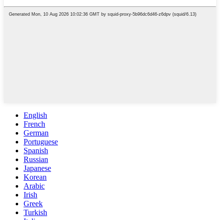
English
French
German
Portuguese
Spanish
Russian
Japanese
Korean
Arabic
Irish
Greek
Turkish