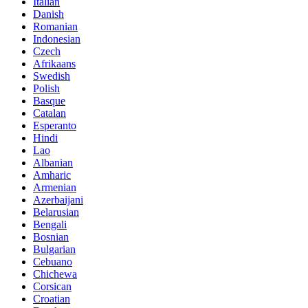
Italian
Danish
Romanian
Indonesian
Czech
Afrikaans
Swedish
Polish
Basque
Catalan
Esperanto
Hindi
Lao
Albanian
Amharic
Armenian
Azerbaijani
Belarusian
Bengali
Bosnian
Bulgarian
Cebuano
Chichewa
Corsican
Croatian