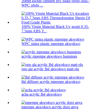
20mm kichin cabinets pvc isiike ụfụfụ osisi /
WPC ụfụfụ ...
100% Virgin Material Black Uv gosiri 0.35-
7.5mm ABS T...
WPC sintra plastic mpempe akwụkwọ
acrylic mpempe akwụkwọ bunnings
ọnụ ala acrylic Ibé akwụkwọ matt elu
ìhè diffuser acrylic mpempe akwụkwọ
acha acrylic Ibé akwụkwọ
mpempe akwụkwọ acrylic doro anya