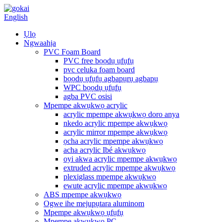
English
Ụlọ
Ngwaahịa
PVC Foam Board
PVC free bọọdụ ụfụfụ
pvc celuka foam board
bọọdụ ụfụfụ agbapụrụ agbapụ
WPC bọọdụ ụfụfụ
agba PVC osisi
Mpempe akwụkwọ acrylic
acrylic mpempe akwụkwọ doro anya
nkedo acrylic mpempe akwụkwọ
acrylic mirror mpempe akwụkwọ
ọcha acrylic mpempe akwụkwọ
acha acrylic Ibé akwụkwọ
oyi akwa acrylic mpempe akwụkwọ
extruded acrylic mpempe akwụkwọ
plexiglass mpempe akwụkwọ
ewute acrylic mpempe akwụkwọ
ABS mpempe akwụkwọ
Ogwe ihe mejupụtara aluminom
Mpempe akwụkwọ ụfụfụ
Mpempe akwụkwọ PC