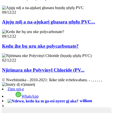
09/12/22
Ajụjụ ndị a na-ajụkarị gbasara ụfụfụ PVC...
09/12/22
Kedu ihe bụ uru nke polycarbonate?
02/12/22
Njirimara nke Polyvinyl Chloride (PV...
© Nwebiisinka - 2010-2021: Ikike niile echekwabara.
- , , , , , ,
Zipu ozi-e
WhatsApp
william
x