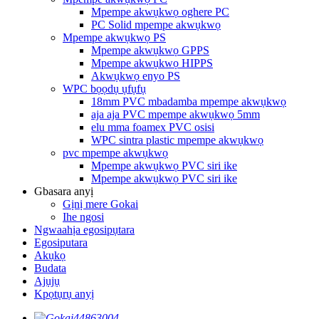
Mpempe akwụkwọ oghere PC
PC Solid mpempe akwụkwọ
Mpempe akwụkwọ PS
Mpempe akwụkwọ GPPS
Mpempe akwụkwọ HIPPS
Akwụkwọ enyo PS
WPC bọọdụ ụfụfụ
18mm PVC mbadamba mpempe akwụkwọ
aja aja PVC mpempe akwụkwọ 5mm
elu mma foamex PVC osisi
WPC sintra plastic mpempe akwụkwọ
pvc mpempe akwụkwọ
Mpempe akwụkwọ PVC siri ike
Mpempe akwụkwọ PVC siri ike
Gbasara anyị
Gịnị mere Gokai
Ihe ngosi
Ngwaahịa egosipụtara
Egosiputara
Akụkọ
Budata
Ajụjụ
Kpọtụrụ anyị