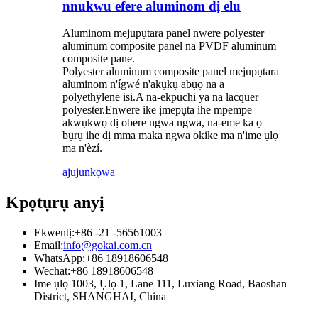
nnukwu efere aluminom dị elu
Aluminom mejupụtara panel nwere polyester
aluminum composite panel na PVDF aluminum
composite pane.
Polyester aluminum composite panel mejupụtara
aluminom n'ígwé n'akụkụ abụọ na a
polyethylene isi.A na-ekpuchi ya na lacquer
polyester.Enwere ike ịmepụta ihe mpempe
akwụkwọ dị obere ngwa ngwa, na-eme ka ọ
bụrụ ihe dị mma maka ngwa okike ma n'ime ụlọ
ma n'èzí.
ajuju
nkọwa
Kpọtụrụ anyị
Ekwentị:
+86 -21 -56561003
Email:
info@gokai.com.cn
WhatsApp:
+86 18918606548
Wechat:
+86 18918606548
Ime ụlọ 1003, Ụlọ 1, Lane 111, Luxiang Road, Baoshan
District, SHANGHAI, China