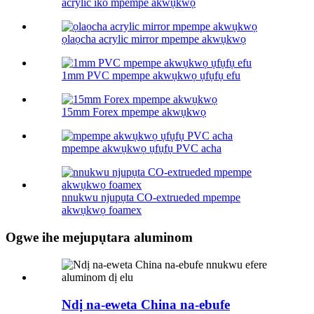
acrylic iko mpempe akwụkwọ
ọlaọcha acrylic mirror mpempe akwụkwọ
1mm PVC mpempe akwụkwọ ụfụfụ efu
15mm Forex mpempe akwụkwọ
mpempe akwụkwọ ụfụfụ PVC acha
nnukwu njupụta CO-extrueded mpempe
akwụkwọ foamex
Ogwe ihe mejupụtara aluminom
Ndị na-eweta China na-ebufe