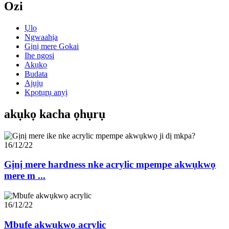
Ozi
Ụlọ
Ngwaahịa
Gịnị mere Gokai
Ihe ngosi
Akụkọ
Budata
Ajụjụ
Kpọtụrụ anyị
akụkọ kacha ọhụrụ
16/12/22
Gịnị mere hardness nke acrylic mpempe akwụkwọ
mere m ...
16/12/22
Mbufe akwụkwọ acrylic