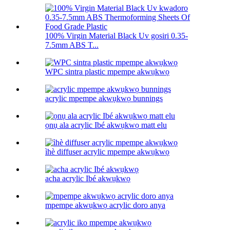
100% Virgin Material Black Uv gosiri 0.35-
7.5mm ABS T...
WPC sintra plastic mpempe akwụkwọ
acrylic mpempe akwụkwọ bunnings
ọnụ ala acrylic Ibé akwụkwọ matt elu
ìhè diffuser acrylic mpempe akwụkwọ
acha acrylic Ibé akwụkwọ
mpempe akwụkwọ acrylic doro anya