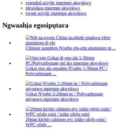
extruded acrylic mpempe akwụkwọ
plexiglass mpempe akwụkwọ
ewute acrylic mpempe akwụkwọ
Ngwaahịa egosipụtara
Chinese suppliers N'ogbe elu-edu aluminum pl ...
Gokai ọnụ ala ọnụahịa N'ogbe 1-30mm PC /
Polycarbonate ...
Gokai N'ogbe 2-20mm pc / Polycarbonate
anyanwụ mpempe akwụkwọ
20mm kichin cabinets pvc isiike ụfụfụ osisi /
WPC ụfụfụ ...