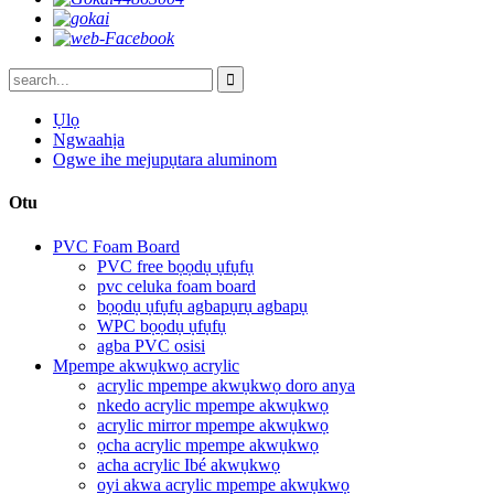
Ụlọ
Ngwaahịa
Ogwe ihe mejupụtara aluminom
Otu
PVC Foam Board
PVC free bọọdụ ụfụfụ
pvc celuka foam board
bọọdụ ụfụfụ agbapụrụ agbapụ
WPC bọọdụ ụfụfụ
agba PVC osisi
Mpempe akwụkwọ acrylic
acrylic mpempe akwụkwọ doro anya
nkedo acrylic mpempe akwụkwọ
acrylic mirror mpempe akwụkwọ
ọcha acrylic mpempe akwụkwọ
acha acrylic Ibé akwụkwọ
oyi akwa acrylic mpempe akwụkwọ