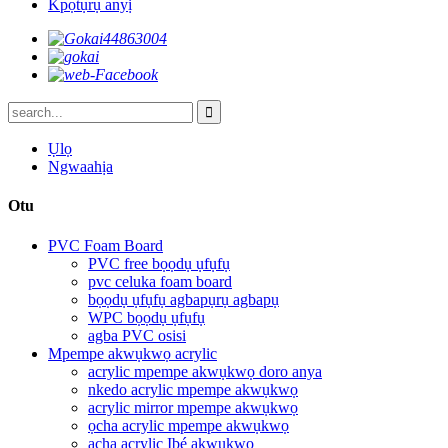
Kpọtụrụ anyị
Ụlọ
Ngwaahịa
Otu
PVC Foam Board
PVC free bọọdụ ụfụfụ
pvc celuka foam board
bọọdụ ụfụfụ agbapụrụ agbapụ
WPC bọọdụ ụfụfụ
agba PVC osisi
Mpempe akwụkwọ acrylic
acrylic mpempe akwụkwọ doro anya
nkedo acrylic mpempe akwụkwọ
acrylic mirror mpempe akwụkwọ
ọcha acrylic mpempe akwụkwọ
acha acrylic Ibé akwụkwọ