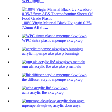
WPC ụfụfụ ...
100% Virgin Material Black Uv gosiri 0.35-
7.5mm ABS T...
WPC sintra plastic mpempe akwụkwọ
acrylic mpempe akwụkwọ bunnings
ọnụ ala acrylic Ibé akwụkwọ matt elu
ìhè diffuser acrylic mpempe akwụkwọ
acha acrylic Ibé akwụkwọ
mpempe akwụkwọ acrylic doro anya