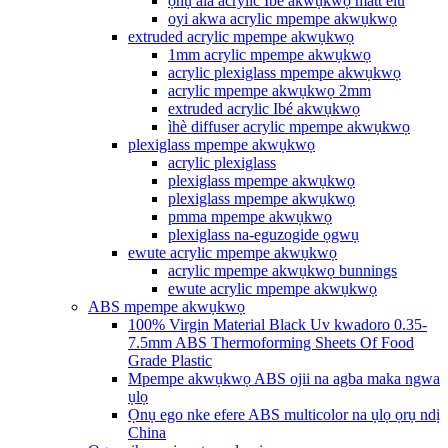
ọnụ ala acrylic Ibé akwụkwọ matt elu
oyi akwa acrylic mpempe akwụkwọ
extruded acrylic mpempe akwụkwọ
1mm acrylic mpempe akwụkwọ
acrylic plexiglass mpempe akwụkwọ
acrylic mpempe akwụkwọ 2mm
extruded acrylic Ibé akwụkwọ
ìhè diffuser acrylic mpempe akwụkwọ
plexiglass mpempe akwụkwọ
acrylic plexiglass
plexiglass mpempe akwụkwọ
plexiglass mpempe akwụkwọ
pmma mpempe akwụkwọ
plexiglass na-eguzogide ọgwụ
ewute acrylic mpempe akwụkwọ
acrylic mpempe akwụkwọ bunnings
ewute acrylic mpempe akwụkwọ
ABS mpempe akwụkwọ
100% Virgin Material Black Uv kwadoro 0.35-
7.5mm ABS Thermoforming Sheets Of Food
Grade Plastic
Mpempe akwụkwọ ABS ojii na agba maka ngwa
ụlọ
Ọnụ ego nke efere ABS multicolor na ụlọ ọrụ ndị
China