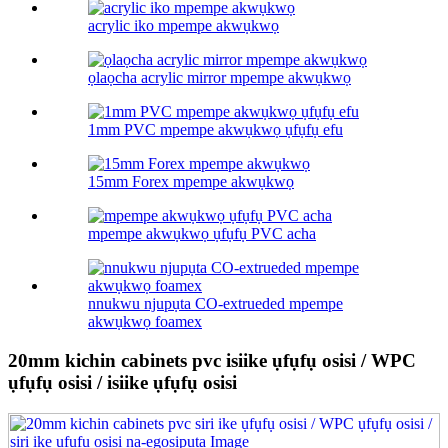
acrylic iko mpempe akwụkwọ
ọlaọcha acrylic mirror mpempe akwụkwọ
1mm PVC mpempe akwụkwọ ụfụfụ efu
15mm Forex mpempe akwụkwọ
mpempe akwụkwọ ụfụfụ PVC acha
nnukwu njupụta CO-extrueded mpempe
akwụkwọ foamex
20mm kichin cabinets pvc isiike ụfụfụ osisi / WPC
ụfụfụ osisi / isiike ụfụfụ osisi