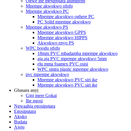
Ogwe ihe mejupụtara aluminom
Mpempe akwụkwọ ụfụfụ
Mpempe akwụkwọ PC
Mpempe akwụkwọ oghere PC
PC Solid mpempe akwụkwọ
Mpempe akwụkwọ PS
Mpempe akwụkwọ GPPS
Mpempe akwụkwọ HIPPS
Akwụkwọ enyo PS
WPC bọọdụ ụfụfụ
18mm PVC mbadamba mpempe akwụkwọ
aja aja PVC mpempe akwụkwọ 5mm
elu mma foamex PVC osisi
WPC sintra plastic mpempe akwụkwọ
pvc mpempe akwụkwọ
Mpempe akwụkwọ PVC siri ike
Mpempe akwụkwọ PVC siri ike
Gbasara anyị
Gịnị mere Gokai
Ihe ngosi
Ngwaahịa egosipụtara
Egosiputara
Akụkọ
Budata
Ajụjụ