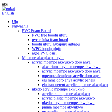
nke
English
Ụlọ
Ngwaahịa
PVC Foam Board
PVC free bọọdụ ụfụfụ
pvc celuka foam board
bọọdụ ụfụfụ agbapụrụ agbapụ
WPC bọọdụ ụfụfụ
agba PVC osisi
Mpempe akwụkwọ acrylic
acrylic mpempe akwụkwọ doro anya
akwarium acrylic mpempe akwụkwọ
acrylic mpempe akwụkwọ doro anya
mpempe akwụkwọ acrylic doro anya
elu mma doro anya acrylic panels
elu transperent acrylic mpempe akwụkwọ
nkedo acrylic mpempe akwụkwọ
acrylic iko mpempe akwụkwọ
acrylic plastic mpempe akwụkwọ
nkedo acrylic mpempe akwụkwọ
pmma mpempe akwụkwọ
uv acrylic mpempe akwụkwọ