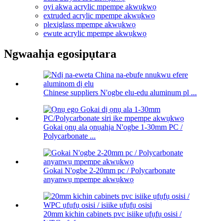
oyi akwa acrylic mpempe akwụkwọ
extruded acrylic mpempe akwụkwọ
plexiglass mpempe akwụkwọ
ewute acrylic mpempe akwụkwọ
Ngwaahịa egosipụtara
Chinese suppliers N'ogbe elu-edu aluminum pl ...
Gokai ọnụ ala ọnụahịa N'ogbe 1-30mm PC /
Polycarbonate ...
Gokai N'ogbe 2-20mm pc / Polycarbonate
anyanwụ mpempe akwụkwọ
20mm kichin cabinets pvc isiike ụfụfụ osisi /