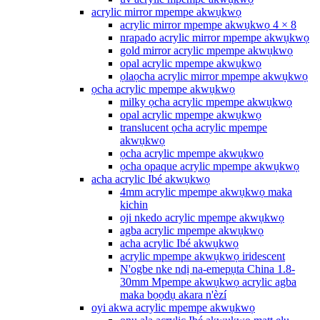
acrylic mirror mpempe akwụkwọ
acrylic mirror mpempe akwụkwọ 4 × 8
nrapado acrylic mirror mpempe akwụkwọ
gold mirror acrylic mpempe akwụkwọ
opal acrylic mpempe akwụkwọ
ọlaọcha acrylic mirror mpempe akwụkwọ
ọcha acrylic mpempe akwụkwọ
milky ọcha acrylic mpempe akwụkwọ
opal acrylic mpempe akwụkwọ
translucent ọcha acrylic mpempe
akwụkwọ
ọcha acrylic mpempe akwụkwọ
ọcha opaque acrylic mpempe akwụkwọ
acha acrylic Ibé akwụkwọ
4mm acrylic mpempe akwụkwọ maka
kichin
oji nkedo acrylic mpempe akwụkwọ
agba acrylic mpempe akwụkwọ
acha acrylic Ibé akwụkwọ
acrylic mpempe akwụkwọ iridescent
N'ogbe nke ndị na-emepụta China 1.8-
30mm Mpempe akwụkwọ acrylic agba
maka bọọdụ akara n'èzí
oyi akwa acrylic mpempe akwụkwọ