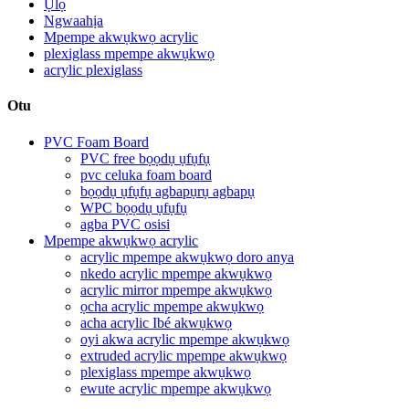
Ụlọ
Ngwaahịa
Mpempe akwụkwọ acrylic
plexiglass mpempe akwụkwọ
acrylic plexiglass
Otu
PVC Foam Board
PVC free bọọdụ ụfụfụ
pvc celuka foam board
bọọdụ ụfụfụ agbapụrụ agbapụ
WPC bọọdụ ụfụfụ
agba PVC osisi
Mpempe akwụkwọ acrylic
acrylic mpempe akwụkwọ doro anya
nkedo acrylic mpempe akwụkwọ
acrylic mirror mpempe akwụkwọ
ọcha acrylic mpempe akwụkwọ
acha acrylic Ibé akwụkwọ
oyi akwa acrylic mpempe akwụkwọ
extruded acrylic mpempe akwụkwọ
plexiglass mpempe akwụkwọ
ewute acrylic mpempe akwụkwọ