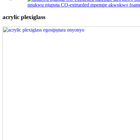
nnukwu njupụta CO-extrueded mpempe akwụkwọ foam
acrylic plexiglass