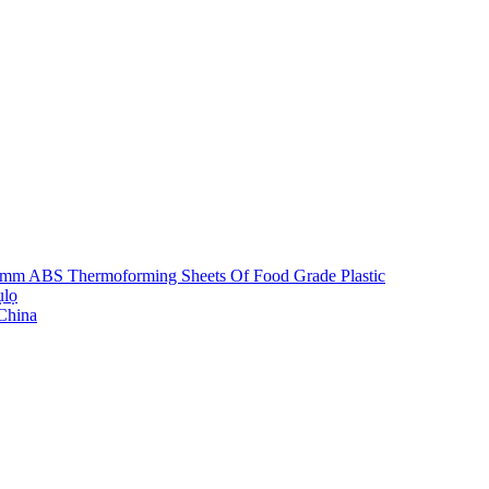
5mm ABS Thermoforming Sheets Of Food Grade Plastic
ụlọ
 China