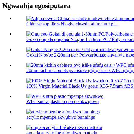
Ngwaahịa egosipụtara
Chinese suppliers N'ogbe elu-edu aluminum pl ...
Gokai ọnụ ala ọnụahịa N'ogbe 1-30mm PC / Polycarbonat
Gokai N'ogbe 2-20mm pc / Polycarbonate anyanwụ m
20mm kichin cabinets pvc isiike ụfụfụ osisi / WPC ụfụfụ 
100% Virgin Material Black Uv gosiri 0.35-7.5mm ABS 
WPC sintra plastic mpempe akwụkwọ
acrylic mpempe akwụkwọ bunnings
ọnụ ala acrylic Ibé akwụkwọ matt elu