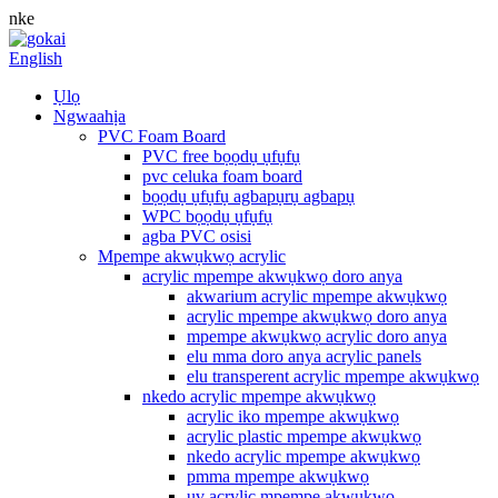
nke
English
Ụlọ
Ngwaahịa
PVC Foam Board
PVC free bọọdụ ụfụfụ
pvc celuka foam board
bọọdụ ụfụfụ agbapụrụ agbapụ
WPC bọọdụ ụfụfụ
agba PVC osisi
Mpempe akwụkwọ acrylic
acrylic mpempe akwụkwọ doro anya
akwarium acrylic mpempe akwụkwọ
acrylic mpempe akwụkwọ doro anya
mpempe akwụkwọ acrylic doro anya
elu mma doro anya acrylic panels
elu transperent acrylic mpempe akwụkwọ
nkedo acrylic mpempe akwụkwọ
acrylic iko mpempe akwụkwọ
acrylic plastic mpempe akwụkwọ
nkedo acrylic mpempe akwụkwọ
pmma mpempe akwụkwọ
uv acrylic mpempe akwụkwọ