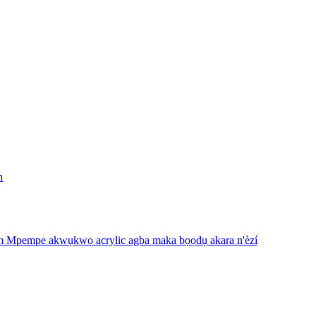
n
m Mpempe akwụkwọ acrylic agba maka bọọdụ akara n'èzí