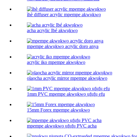
ìhè diffuser acrylic mpempe akwụkwọ
acha acrylic Ibé akwụkwọ
mpempe akwụkwọ acrylic doro anya
acrylic iko mpempe akwụkwọ
ọlaọcha acrylic mirror mpempe akwụkwọ
1mm PVC mpempe akwụkwọ ụfụfụ efu
15mm Forex mpempe akwụkwọ
mpempe akwụkwọ ụfụfụ PVC acha