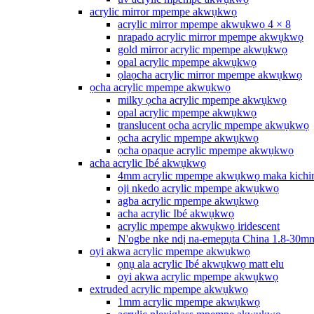
acrylic mirror mpempe akwụkwọ
acrylic mirror mpempe akwụkwọ 4 × 8
nrapado acrylic mirror mpempe akwụkwọ
gold mirror acrylic mpempe akwụkwọ
opal acrylic mpempe akwụkwọ
ọlaọcha acrylic mirror mpempe akwụkwọ
ọcha acrylic mpempe akwụkwọ
milky ọcha acrylic mpempe akwụkwọ
opal acrylic mpempe akwụkwọ
translucent ọcha acrylic mpempe akwụkwọ
ọcha acrylic mpempe akwụkwọ
ọcha opaque acrylic mpempe akwụkwọ
acha acrylic Ibé akwụkwọ
4mm acrylic mpempe akwụkwọ maka kichi
oji nkedo acrylic mpempe akwụkwọ
agba acrylic mpempe akwụkwọ
acha acrylic Ibé akwụkwọ
acrylic mpempe akwụkwọ iridescent
N'ogbe nke ndị na-emepụta China 1.8-30m
oyi akwa acrylic mpempe akwụkwọ
ọnụ ala acrylic Ibé akwụkwọ matt elu
oyi akwa acrylic mpempe akwụkwọ
extruded acrylic mpempe akwụkwọ
1mm acrylic mpempe akwụkwọ