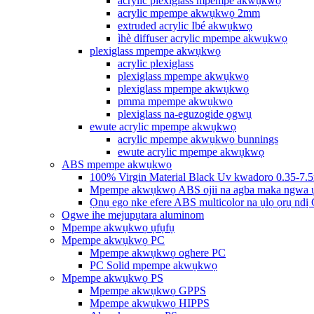
acrylic plexiglass mpempe akwụkwọ
acrylic mpempe akwụkwọ 2mm
extruded acrylic Ibé akwụkwọ
ìhè diffuser acrylic mpempe akwụkwọ
plexiglass mpempe akwụkwọ
acrylic plexiglass
plexiglass mpempe akwụkwọ
plexiglass mpempe akwụkwọ
pmma mpempe akwụkwọ
plexiglass na-eguzogide ọgwụ
ewute acrylic mpempe akwụkwọ
acrylic mpempe akwụkwọ bunnings
ewute acrylic mpempe akwụkwọ
ABS mpempe akwụkwọ
100% Virgin Material Black Uv kwadoro 0.35-7.
Mpempe akwụkwọ ABS ojii na agba maka ngwa 
Ọnụ ego nke efere ABS multicolor na ụlọ ọrụ ndị
Ogwe ihe mejupụtara aluminom
Mpempe akwụkwọ ụfụfụ
Mpempe akwụkwọ PC
Mpempe akwụkwọ oghere PC
PC Solid mpempe akwụkwọ
Mpempe akwụkwọ PS
Mpempe akwụkwọ GPPS
Mpempe akwụkwọ HIPPS