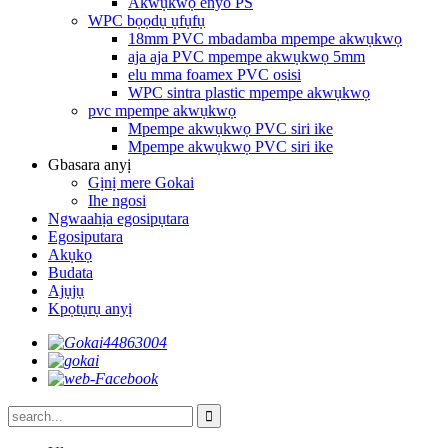
Akwụkwọ enyo PS
WPC bọọdụ ụfụfụ
18mm PVC mbadamba mpempe akwụkwọ
aja aja PVC mpempe akwụkwọ 5mm
elu mma foamex PVC osisi
WPC sintra plastic mpempe akwụkwọ
pvc mpempe akwụkwọ
Mpempe akwụkwọ PVC siri ike
Mpempe akwụkwọ PVC siri ike
Gbasara anyị
Gịnị mere Gokai
Ihe ngosi
Ngwaahịa egosipụtara
Egosiputara
Akụkọ
Budata
Ajụjụ
Kpọtụrụ anyị