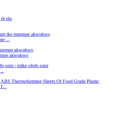
e ...
pempe akwụkwọ
...
T...